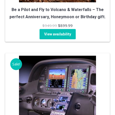
Be a Pilot and Fly to Volcano & Waterfalls – The
perfect Anniversary, Honeymoon or Birthday gift.
Original
Current
$
949.99
$
899.99
price
price
View availability
was:
is:
$949.99.
$899.99.
Sale!