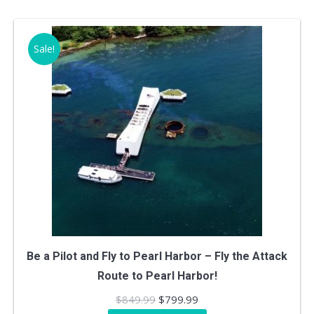
$249.99.
$219.99.
Sale!
Be a Pilot and Fly to Pearl Harbor – Fly the Attack
Route to Pearl Harbor!
Original
Current
$
849.99
$
799.99