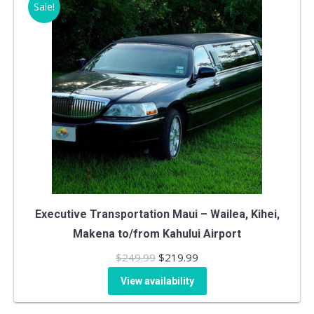
Sale!
Executive Transportation Maui – Wailea, Kihei,
Makena to/from Kahului Airport
Original
Current
$
249.99
$
219.99
price
price
View availability
was:
is: