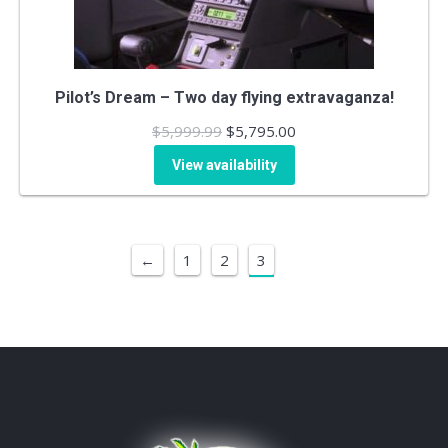
Pilot’s Dream – Two day flying extravaganza!
Original
Current
$
5,999.99
$
5,795.00
price
price
View availability
was:
is:
$5,999.99.
$5,795.00.
←
1
2
3