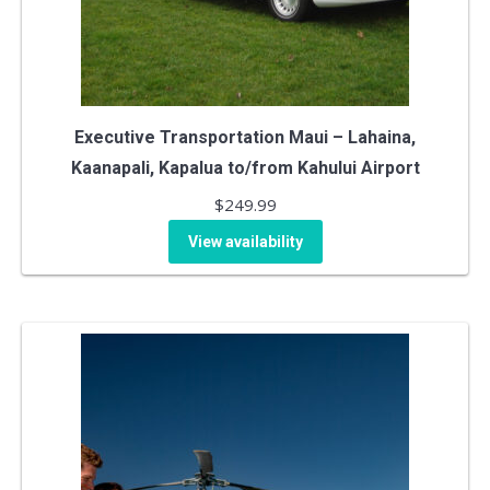
Executive Transportation Maui – Lahaina,
Kaanapali, Kapalua to/from Kahului Airport
$
249.99
View availability