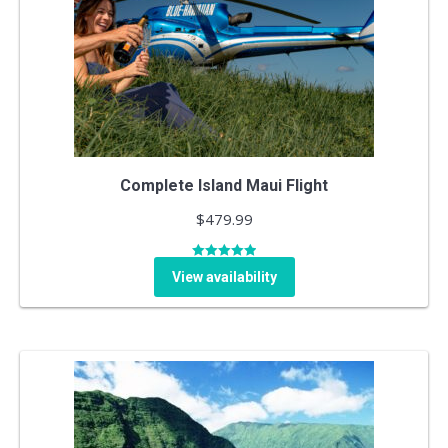
Complete Island Maui Flight
$
479.99
Rated
5.00
View availability
out of 5