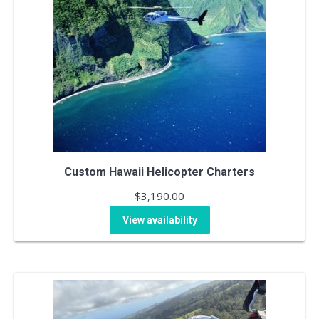
Custom Hawaii Helicopter Charters
$
3,190.00
View availability