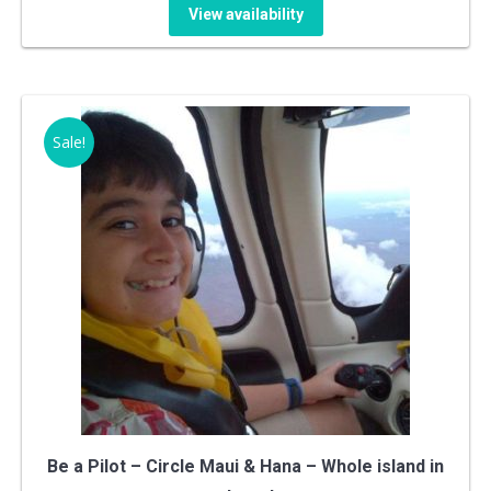
price
price
View availability
was:
is:
$849.99.
$799.99.
Sale!
Be a Pilot – Circle Maui & Hana – Whole island in