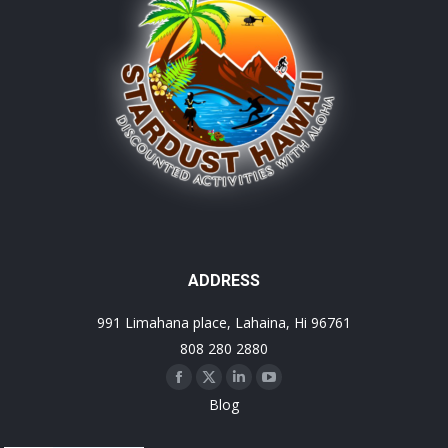
ADDRESS
991 Limahana place, Lahaina, Hi 96761
808 280 2880
Facebook
X
Linkedin
YouTube
Blog
page
page
page
page
opens
opens
opens
opens