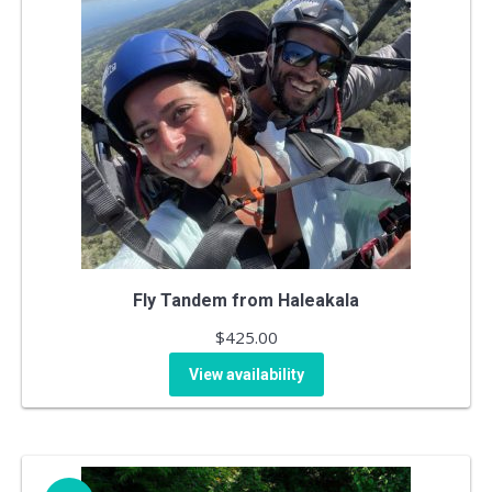
Fly Tandem from Haleakala
$
425.00
View availability