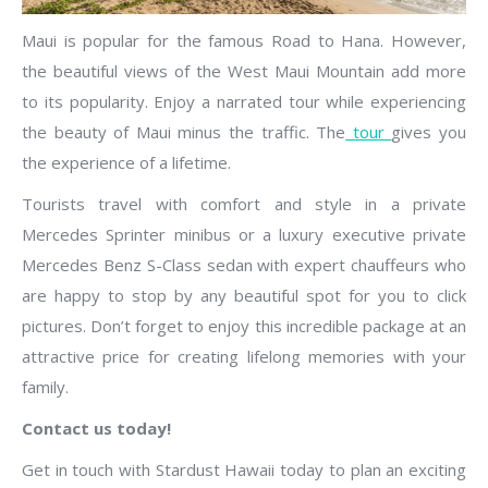
Maui is popular for the famous Road to Hana. However,
the beautiful views of the West Maui Mountain add more
to its popularity. Enjoy a narrated tour while experiencing
the beauty of Maui minus the traffic. The
tour
gives you
the experience of a lifetime.
Tourists travel with comfort and style in a private
Mercedes Sprinter minibus or a luxury executive private
Mercedes Benz S-Class sedan with expert chauffeurs who
are happy to stop by any beautiful spot for you to click
pictures. Don’t forget to enjoy this incredible package at an
attractive price for creating lifelong memories with your
family.
Contact us today!
Get in touch with Stardust Hawaii today to plan an exciting