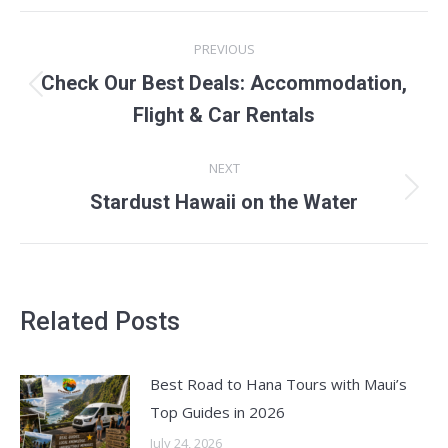
POST
PREVIOUS
NAVIGATION
Check Our Best Deals: Accommodation,
Previous
Flight & Car Rentals
post:
NEXT
Next
Stardust Hawaii on the Water
post:
Related Posts
Best Road to Hana Tours with Maui’s
Top Guides in 2026
July 24, 2026