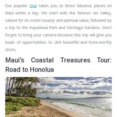
Our popular
tour
takes you to three fabulous places on
Maui within a day. We start with the famous Iao Valley,
valued for its scenic beauty and spiritual value, followed by
a trip to the Kepaniwai Park and Heritage Gardens. Don’t
forget to bring your camera because this trip will give you
loads of opportunities to click beautiful and insta-worthy
shots.
Maui’s Coastal Treasures Tour:
Road to Honolua