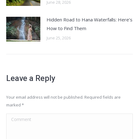
June 28, 2026
Hidden Road to Hana Waterfalls: Here’s
How to Find Them
June 25, 2026
Leave a Reply
Your email address will not be published. Required fields are
marked
*
Comment