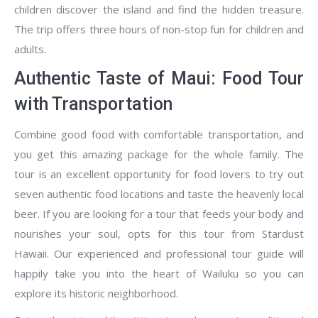
children discover the island and find the hidden treasure.
The trip offers three hours of non-stop fun for children and
adults.
Authentic Taste of Maui: Food Tour
with Transportation
Combine good food with comfortable transportation, and
you get this amazing package for the whole family. The
tour is an excellent opportunity for food lovers to try out
seven authentic food locations and taste the heavenly local
beer. If you are looking for a tour that feeds your body and
nourishes your soul, opts for this tour from Stardust
Hawaii. Our experienced and professional tour guide will
happily take you into the heart of Wailuku so you can
explore its historic neighborhood.