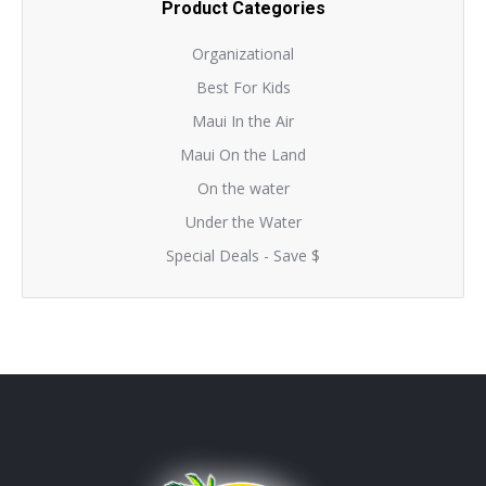
Product Categories
Organizational
Best For Kids
Maui In the Air
Maui On the Land
On the water
Under the Water
Special Deals - Save $