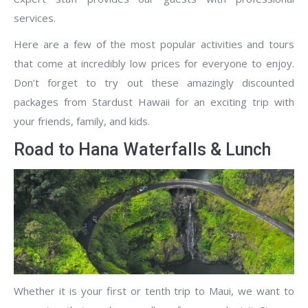
services.
Here are a few of the most popular activities and tours
that come at incredibly low prices for everyone to enjoy.
Don’t forget to try out these amazingly discounted
packages from Stardust Hawaii for an exciting trip with
your friends, family, and kids.
Road to Hana Waterfalls & Lunch
Whether it is your first or tenth trip to Maui, we want to