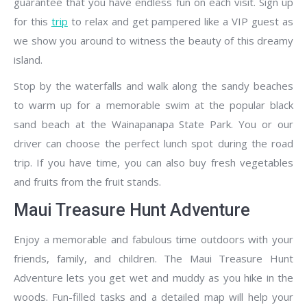
guarantee that you have endless fun on each visit. Sign up
for this
trip
to relax and get pampered like a VIP guest as
we show you around to witness the beauty of this dreamy
island.
Stop by the waterfalls and walk along the sandy beaches
to warm up for a memorable swim at the popular black
sand beach at the Wainapanapa State Park. You or our
driver can choose the perfect lunch spot during the road
trip. If you have time, you can also buy fresh vegetables
and fruits from the fruit stands.
Maui Treasure Hunt Adventure
Enjoy a memorable and fabulous time outdoors with your
friends, family, and children. The Maui Treasure Hunt
Adventure lets you get wet and muddy as you hike in the
woods. Fun-filled tasks and a detailed map will help your