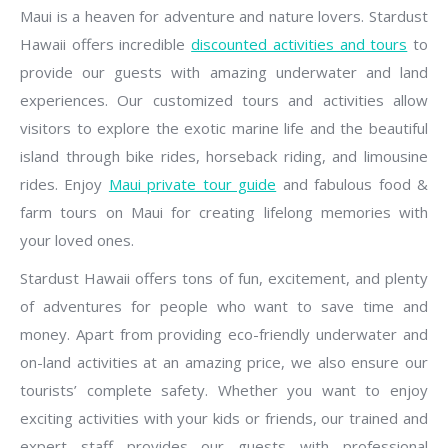
Maui is a heaven for adventure and nature lovers. Stardust
Hawaii offers incredible
discounted activities and tours
to
provide our guests with amazing underwater and land
experiences. Our customized tours and activities allow
visitors to explore the exotic marine life and the beautiful
island through bike rides, horseback riding, and limousine
rides. Enjoy
Maui private tour guide
and fabulous food &
farm tours on Maui for creating lifelong memories with
your loved ones.
Stardust Hawaii offers tons of fun, excitement, and plenty
of adventures for people who want to save time and
money. Apart from providing eco-friendly underwater and
on-land activities at an amazing price, we also ensure our
tourists’ complete safety. Whether you want to enjoy
exciting activities with your kids or friends, our trained and
expert staff provides our guests with professional