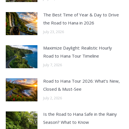
The Best Time of Year & Day to Drive
the Road to Hana in 2026
July 23, 2026
Maximize Daylight: Realistic Hourly
Road to Hana Tour Timeline
July 7, 2026
Road to Hana Tour 2026: What’s New,
Closed & Must-See
July 2, 2026
Is the Road to Hana Safe in the Rainy
Season? What to Know