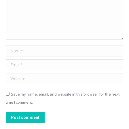
Name *
Email *
Website
Save my name, email, and website in this browser for the next
time I comment.
Post comment