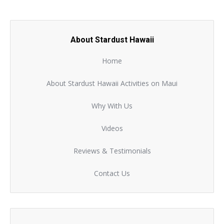
About Stardust Hawaii
Home
About Stardust Hawaii Activities on Maui
Why With Us
Videos
Reviews & Testimonials
Contact Us