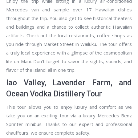
Enjoy the trip while sitting in a luxury air-conditioned
Mercedes van and sample over 17 Hawaiian dishes
throughout the trip. You also get to see historical theaters
and buildings and a chance to collect authentic Hawaiian
artifacts. Check out the local restaurants, coffee shops as
you ride through Market Street in Wailuku. The tour offers
a truly local experience with a glimpse of the cosmopolitan
life on Maui. Don’t forget to savor the sights, sounds, and
flavor of the island: all in one trip.
Iao Valley, Lavender Farm, and
Ocean Vodka Distillery Tour
This tour allows you to enjoy luxury and comfort as we
take you on an exciting tour via a luxury Mercedes Benz
Sprinter minibus. Thanks to our expert and professional
chauffeurs, we ensure complete safety.