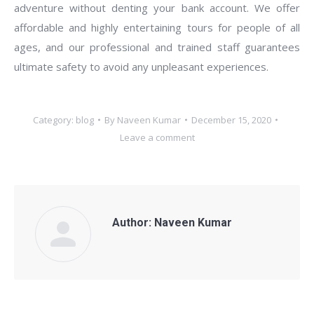
adventure without denting your bank account. We offer
affordable and highly entertaining tours for people of all
ages, and our professional and trained staff guarantees
ultimate safety to avoid any unpleasant experiences.
Category:
blog
By
Naveen Kumar
December 15, 2020
Leave a comment
Author:
Naveen Kumar