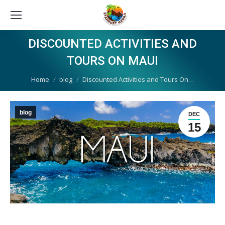
DISCOUNTED ACTIVITIES AND
TOURS ON MAUI
You are here:
Home
blog
Discounted Activities and Tours On…
blog
DEC
15