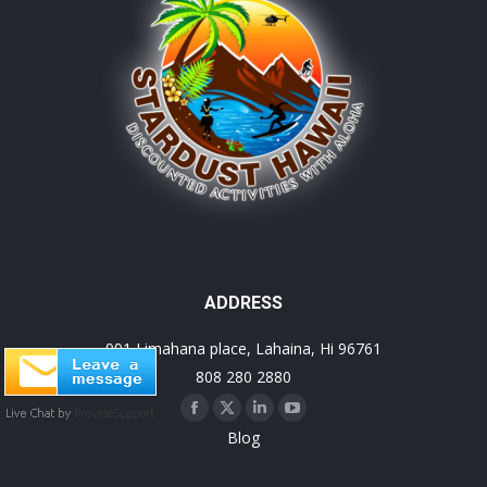
ADDRESS
991 Limahana place, Lahaina, Hi 96761
808 280 2880
Facebook
X
Linkedin
YouTube
Blog
page
page
page
page
opens
opens
opens
opens