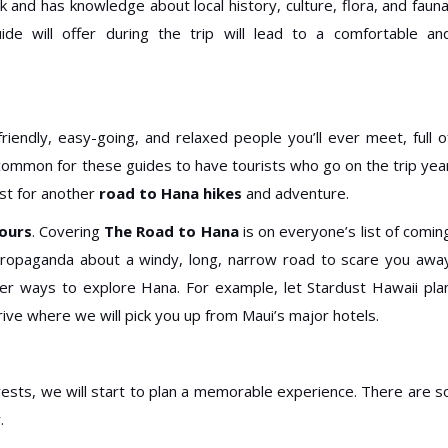
 and has knowledge about local history, culture, flora, and fauna
ide will offer during the trip will lead to a comfortable an
iendly, easy-going, and relaxed people you’ll ever meet, full o
’s common for these guides to have tourists who go on the trip yea
est for another
road to Hana hikes
and adventure.
ours
. Covering
The Road to Hana
is on everyone’s list of comin
 propaganda about a windy, long, narrow road to scare you awa
her ways to explore Hana. For example, let Stardust Hawaii pla
ve where we will pick you up from Maui’s major hotels.
ests, we will start to plan a memorable experience. There are s
.