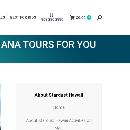
$
0.00
ALS
BEST FOR KIDS
0
Search:
808 280 2880
HANA TOURS FOR YOU
About Stardust Hawaii
Home
About Stardust Hawaii Activities on
Maui