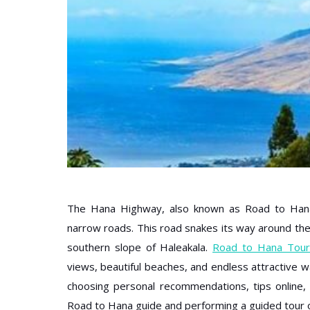
The Hana Highway, also known as Road to Hana,
narrow roads. This road snakes its way around the 
southern slope of Haleakala.
Road to Hana Tour
views, beautiful beaches, and endless attractive wa
choosing personal recommendations, tips online
Road to Hana guide and performing a guided tour o