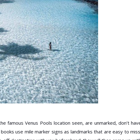
e the famous Venus Pools location seen, are unmarked, don’t hav
e books use mile marker signs as landmarks that are easy to miss