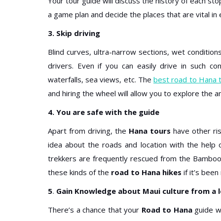
Your tour guide will discuss the history of each st
a game plan and decide the places that are vital in
3. Skip driving
Blind curves, ultra-narrow sections, wet conditio
drivers. Even if you can easily drive in such co
waterfalls, sea views, etc. The
best road to Hana 
and hiring the wheel will allow you to explore the a
4. You are safe with the guide
Apart from driving, the
Hana tours
have other ris
idea about the roads and location with the help
trekkers are frequently rescued from the Bamboo F
these kinds of the
road to Hana hikes
if it’s been 
5
.
Gain Knowledge about Maui culture from a l
There’s a chance that your
Road to Hana
guide wi