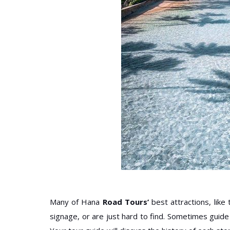
Many of Hana
Road Tours’
best attractions, lik
signage, or are just hard to find. Sometimes guid