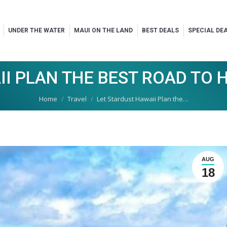
UNDER THE WATER
MAUI ON THE LAND
BEST DEALS
SPECIAL DE
II PLAN THE BEST ROAD TO 
You are here:
Home
Travel
Let Stardust Hawaii Plan the…
AUG
18