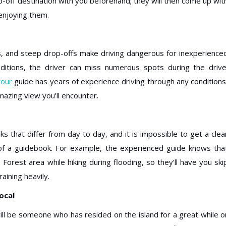
op-off destination with you beforehand; they will then come up wit
 enjoying them.
ns, and steep drop-offs make driving dangerous for inexperience
nditions, the driver can miss numerous spots during the drive
tour
guide has years of experience driving through any conditions
mazing view you’ll encounter.
ks that differ from day to day, and it is impossible to get a clea
 of a guidebook. For example, the experienced guide knows tha
orest area while hiking during flooding, so they’ll have you ski
raining heavily.
ocal
ll be someone who has resided on the island for a great while o