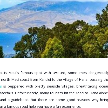
 is Maui’s famous spot with twisted, sometimes dangerousl
north Maui coast from Kahului to the village of Hana, passing th
s
is peppered with pretty seaside villages, breathtaking ocea
terfalls. Unfortunately, many tourists hit the road to Hana alone
, and a guidebook. But there are some good reasons why hirin
n a famous road help you have a fun experience.