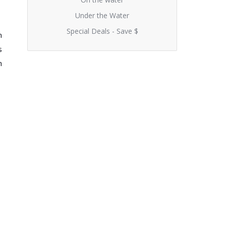
Under the Water
Special Deals - Save $
n
s
h