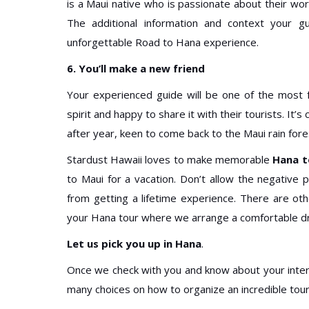
is a Maui native who is passionate about their work
The additional information and context your gu
unforgettable Road to Hana experience.
6. You’ll make a new friend
Your experienced guide will be one of the most fr
spirit and happy to share it with their tourists. It
after year, keen to come back to the Maui rain for
Stardust Hawaii loves to make memorable
Hana t
to Maui for a vacation. Don’t allow the negative
from getting a lifetime experience. There are ot
your Hana tour where we arrange a comfortable dri
Let us pick you up in Hana
.
Once we check with you and know about your inter
many choices on how to organize an incredible tour