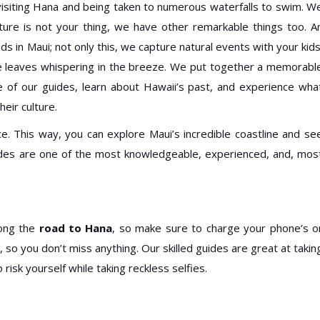
 visiting Hana and being taken to numerous waterfalls to swim. W
nture is not your thing, we have other remarkable things too. A
ids in Maui; not only this, we capture natural events with your kids
the leaves whispering in the breeze. We put together a memorabl
 of our guides, learn about Hawaii’s past, and experience wha
heir culture.
e. This way, you can explore Maui’s incredible coastline and se
ides are one of the most knowledgeable, experienced, and, mos
long the
road to Hana
, so make sure to charge your phone’s o
so you don’t miss anything. Our skilled guides are great at takin
risk yourself while taking reckless selfies.