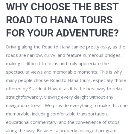
WHY CHOOSE THE BEST
ROAD TO HANA TOURS
FOR YOUR ADVENTURE?
Driving along the Road to Hana can be pretty risky, as the
roads are narrow, curvy, and feature numerous bridges,
making it difficult to focus and truly appreciate the
spectacular views and memorable moments. This is why
many people choose Road to Hana tours, especially those
offered by Stardust Hawaii, as it is the best way to relax
straightforwardly, viewing every delight without any
navigation stress. We provide everything to make this one
memorable, including comfortable transportation,
educational commentary, and the convenience of stops
along the way. Besides, a properly arranged program