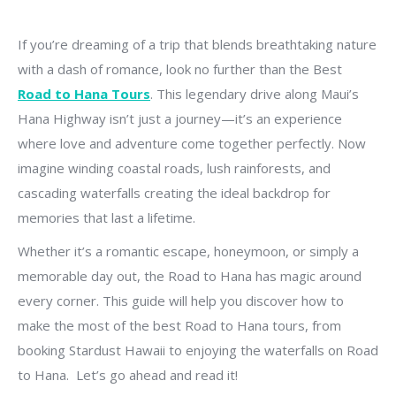
If you’re dreaming of a trip that blends breathtaking nature
with a dash of romance, look no further than the Best
Road to Hana Tours
. This legendary drive along Maui’s
Hana Highway isn’t just a journey—it’s an experience
where love and adventure come together perfectly. Now
imagine winding coastal roads, lush rainforests, and
cascading waterfalls creating the ideal backdrop for
memories that last a lifetime.
Whether it’s a romantic escape, honeymoon, or simply a
memorable day out, the Road to Hana has magic around
every corner. This guide will help you discover how to
make the most of the best Road to Hana tours, from
booking Stardust Hawaii to enjoying the waterfalls on Road
to Hana. Let’s go ahead and read it!