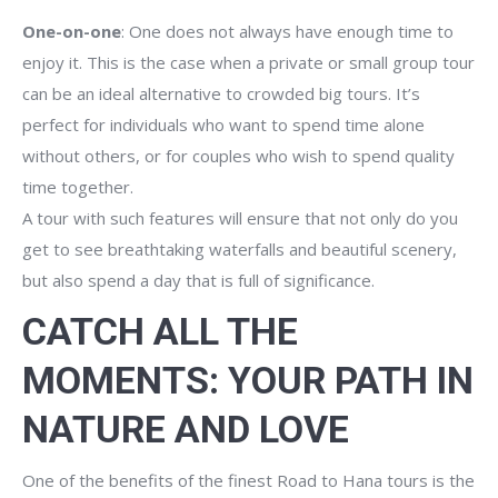
One-on-one
: One does not always have enough time to
enjoy it. This is the case when a private or small group tour
can be an ideal alternative to crowded big tours. It’s
perfect for individuals who want to spend time alone
without others, or for couples who wish to spend quality
time together.
A tour with such features will ensure that not only do you
get to see breathtaking waterfalls and beautiful scenery,
but also spend a day that is full of significance.
CATCH ALL THE
MOMENTS: YOUR PATH IN
NATURE AND LOVE
One of the benefits of the finest Road to Hana tours is the