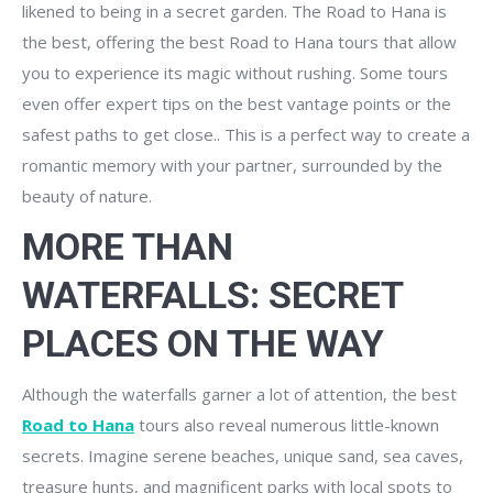
likened to being in a secret garden. The Road to Hana is
the best, offering the best Road to Hana tours that allow
you to experience its magic without rushing. Some tours
even offer expert tips on the best vantage points or the
safest paths to get close.. This is a perfect way to create a
romantic memory with your partner, surrounded by the
beauty of nature.
MORE THAN
WATERFALLS: SECRET
PLACES ON THE WAY
Although the waterfalls garner a lot of attention, the best
Road to Hana
tours also reveal numerous little-known
secrets. Imagine serene beaches, unique sand, sea caves,
treasure hunts, and magnificent parks with local spots to