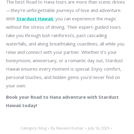
The best Road to Hana tours are more than scenic drives
—they’re unforgettable journeys of love and adventure.
With
Stardust Hawaii
, you can experience the magic
without the stress of driving. Their expert-guided tours
take you through lush rainforests, past cascading
waterfalls, and along breathtaking coastlines, all while you
relax and connect with your partner. Whether it’s your
honeymoon, anniversary, or a romantic day out, Stardust
Hawaii ensures every moment is special. Enjoy comfort,
personal touches, and hidden gems you’d never find on
your own.
Book your Road to Hana adventure with Stardust
Hawaii today!
Category:
blog
By
Naveen Kumar
July 16, 2025