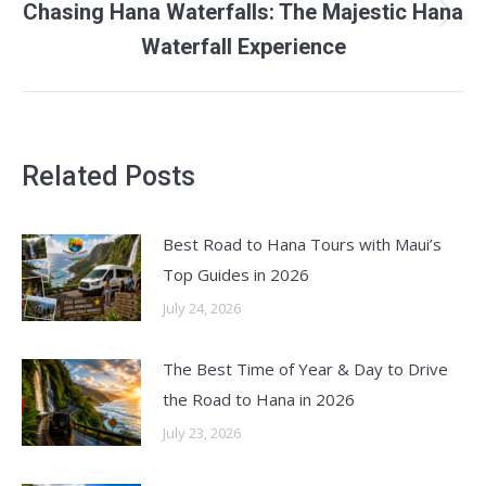
Chasing Hana Waterfalls: The Majestic Hana
Next
Waterfall Experience
post:
Related Posts
Best Road to Hana Tours with Maui’s
Top Guides in 2026
July 24, 2026
The Best Time of Year & Day to Drive
the Road to Hana in 2026
July 23, 2026