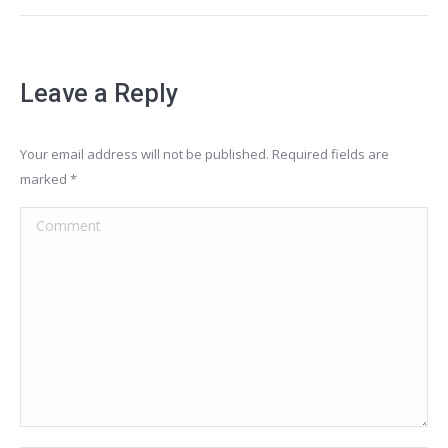
Leave a Reply
Your email address will not be published. Required fields are
marked
*
Comment