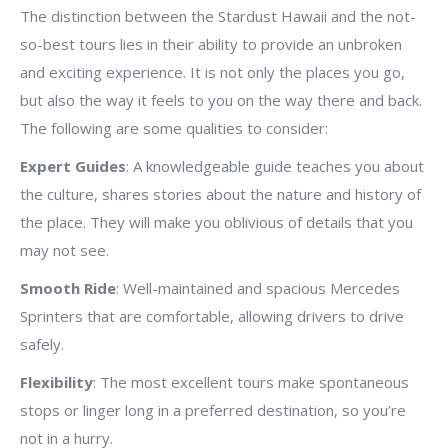
The distinction between the Stardust Hawaii and the not-
so-best tours lies in their ability to provide an unbroken
and exciting experience. It is not only the places you go,
but also the way it feels to you on the way there and back.
The following are some qualities to consider:
Expert Guides
: A knowledgeable guide teaches you about
the culture, shares stories about the nature and history of
the place. They will make you oblivious of details that you
may not see.
Smooth Ride
: Well-maintained and spacious Mercedes
Sprinters that are comfortable, allowing drivers to drive
safely.
Flexibility
: The most excellent tours make spontaneous
stops or linger long in a preferred destination, so you’re
not in a hurry.