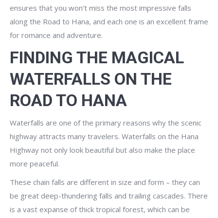
ensures that you won’t miss the most impressive falls
along the Road to Hana, and each one is an excellent frame
for romance and adventure.
FINDING THE MAGICAL
WATERFALLS ON THE
ROAD TO HANA
Waterfalls are one of the primary reasons why the scenic
highway attracts many travelers. Waterfalls on the Hana
Highway not only look beautiful but also make the place
more peaceful.
These chain falls are different in size and form – they can
be great deep-thundering falls and trailing cascades. There
is a vast expanse of thick tropical forest, which can be