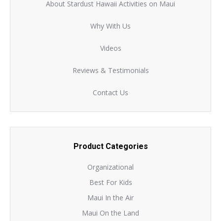
About Stardust Hawaii Activities on Maui
Why With Us
Videos
Reviews & Testimonials
Contact Us
Product Categories
Organizational
Best For Kids
Maui In the Air
Maui On the Land