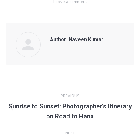
Leave a comment
Author:
Naveen Kumar
POST
PREVIOUS
NAVIGATION
Sunrise to Sunset: Photographer’s Itinerary
Previous
on Road to Hana
post:
NEXT