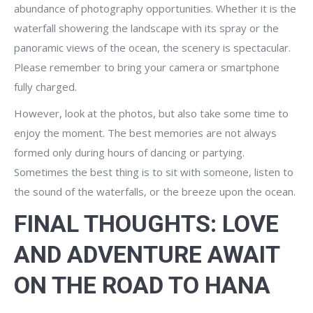
abundance of photography opportunities. Whether it is the
waterfall showering the landscape with its spray or the
panoramic views of the ocean, the scenery is spectacular.
Please remember to bring your camera or smartphone
fully charged.
However, look at the photos, but also take some time to
enjoy the moment. The best memories are not always
formed only during hours of dancing or partying.
Sometimes the best thing is to sit with someone, listen to
the sound of the waterfalls, or the breeze upon the ocean.
FINAL THOUGHTS: LOVE
AND ADVENTURE AWAIT
ON THE ROAD TO HANA