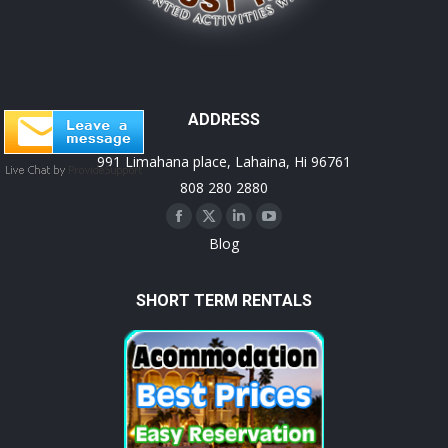
ADDRESS
991 Limahana place, Lahaina, Hi 96761
808 280 2880
Facebook
X
Linkedin
YouTube
Blog
page
page
page
page
opens
opens
opens
opens
SHORT TERM RENTALS
in
in
in
in
new
new
new
new
window
window
window
window