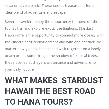
relax or have a picnic. These secret treasures offer an
ideal blend of adventure and escape.
Several travelers enjoy the opportunity to move off the
tourist trail and explore exotic destinations. Stardust
Hawaii offers the opportunity to connect more closely with
the island’s natural environment and with one another. No
matter how you hold hands and walk together on a lonely
beach or eat something in the shadow of tropical trees,
these scenes add layers of romance and adventure to
your daily routine.
WHAT MAKES STARDUST
HAWAII THE BEST ROAD
TO HANA TOURS?