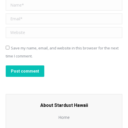
Name *
Email *
Website
Save my name, email, and website in this browser for the next
time I comment.
Post comment
About Stardust Hawaii
Home