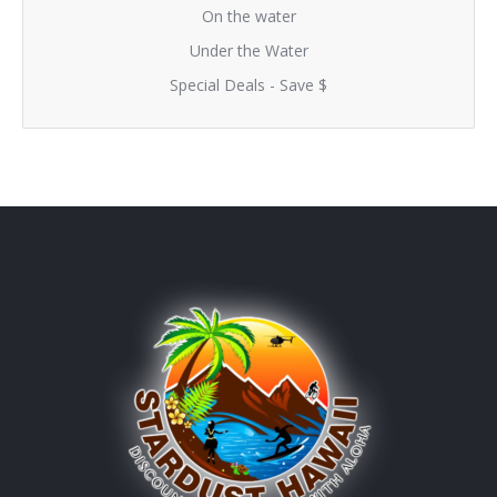
On the water
Under the Water
Special Deals - Save $