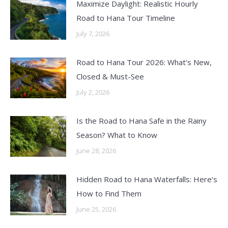
Maximize Daylight: Realistic Hourly
Road to Hana Tour Timeline
July 7, 2026
Road to Hana Tour 2026: What’s New,
Closed & Must-See
July 2, 2026
Is the Road to Hana Safe in the Rainy
Season? What to Know
June 28, 2026
Hidden Road to Hana Waterfalls: Here’s
How to Find Them
June 25, 2026