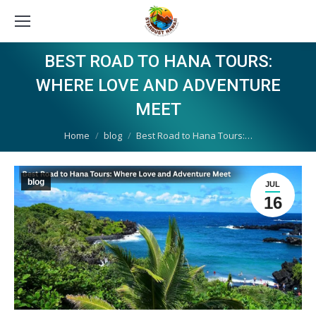
BEST ROAD TO HANA TOURS:
WHERE LOVE AND ADVENTURE
MEET
You are here:
Home
blog
Best Road to Hana Tours:…
blog
JUL
16