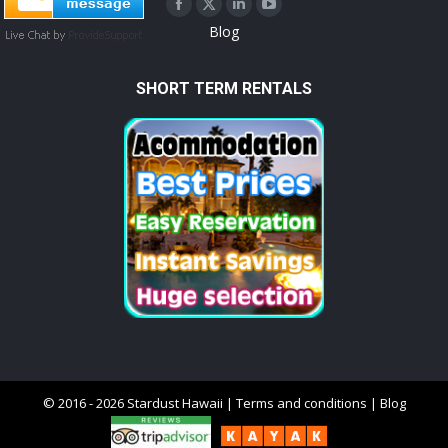
Facebook
X
Linkedin
YouTube
Blog
page
page
page
page
opens
opens
opens
opens
SHORT TERM RENTALS
in
in
in
in
new
new
new
new
window
window
window
window
© 2016 - 2026 Stardust Hawaii |
Terms and conditions
|
Blog