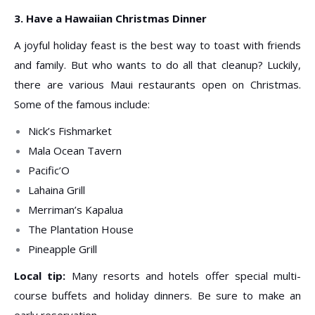
3. Have a Hawaiian Christmas Dinner
A joyful holiday feast is the best way to toast with friends
and family. But who wants to do all that cleanup? Luckily,
there are various Maui restaurants open on Christmas.
Some of the famous include:
Nick’s Fishmarket
Mala Ocean Tavern
Pacific’O
Lahaina Grill
Merriman’s Kapalua
The Plantation House
Pineapple Grill
Local tip:
Many resorts and hotels offer special multi-
course buffets and holiday dinners. Be sure to make an
early reservation.