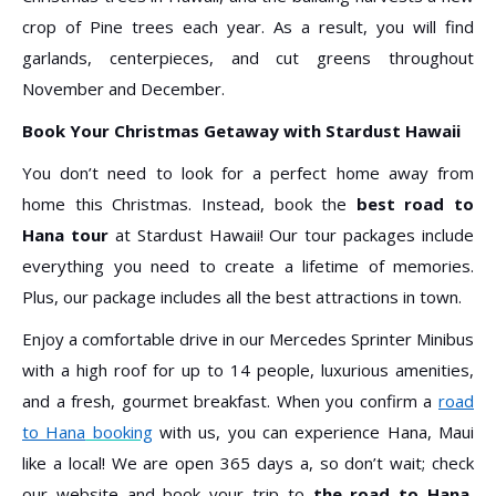
crop of Pine trees each year. As a result, you will find
garlands, centerpieces, and cut greens throughout
November and December.
Book Your Christmas Getaway with Stardust Hawaii
You don’t need to look for a perfect home away from
home this Christmas. Instead, book the
best road to
Hana tour
at Stardust Hawaii! Our tour packages include
everything you need to create a lifetime of memories.
Plus, our package includes all the best attractions in town.
Enjoy a comfortable drive in our Mercedes Sprinter Minibus
with a high roof for up to 14 people, luxurious amenities,
and a fresh, gourmet breakfast. When you confirm a
r
oad
to Hana
booking
with us, you can experience Hana, Maui
like a local! We are open 365 days a, so don’t wait; check
our website and book your trip to
the road to Hana,