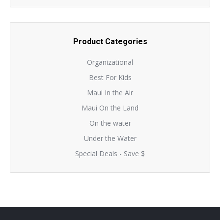
Product Categories
Organizational
Best For Kids
Maui In the Air
Maui On the Land
On the water
Under the Water
Special Deals - Save $