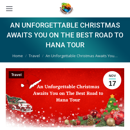
AN UNFORGETTABLE CHRISTMAS
AWAITS YOU ON THE BEST ROAD TO
HANA TOUR
You are here:
Home
Travel
An Unforgettable Christmas Awaits You…
Travel
NOV
17