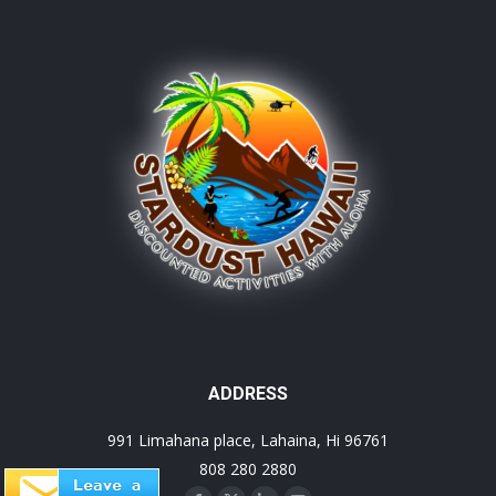
ADDRESS
991 Limahana place, Lahaina, Hi 96761
808 280 2880