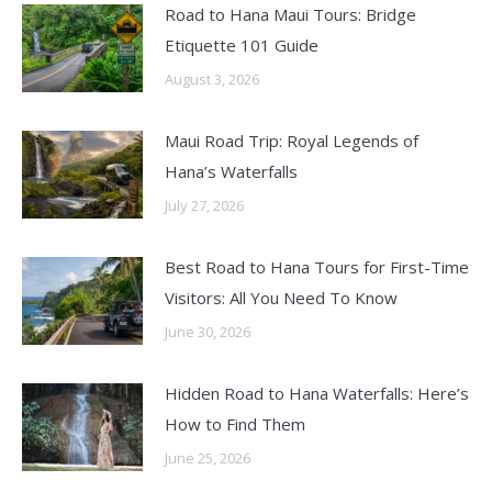
Road to Hana Maui Tours: Bridge
Etiquette 101 Guide
August 3, 2026
Maui Road Trip: Royal Legends of
Hana’s Waterfalls
July 27, 2026
Best Road to Hana Tours for First-Time
Visitors: All You Need To Know
June 30, 2026
Hidden Road to Hana Waterfalls: Here’s
How to Find Them
June 25, 2026