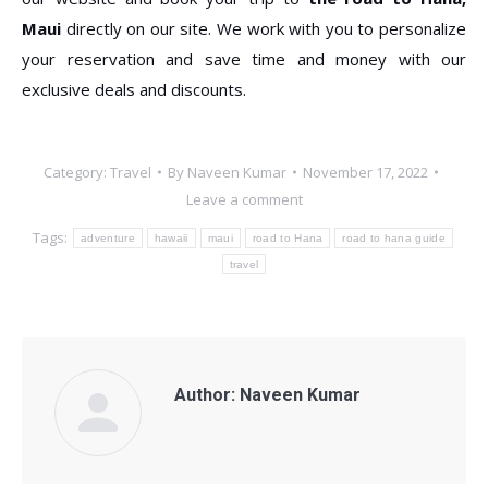
Maui
directly on our site. We work with you to personalize
your reservation and save time and money with our
exclusive deals and discounts.
Category:
Travel
By
Naveen Kumar
November 17, 2022
Leave a comment
Tags:
adventure
hawaii
maui
road to Hana
road to hana guide
travel
Author:
Naveen Kumar