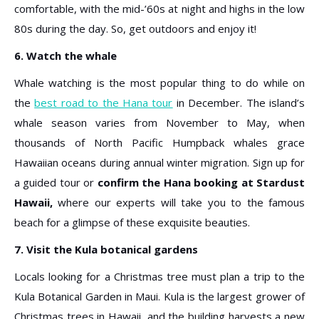
comfortable, with the mid-’60s at night and highs in the low
80s during the day. So, get outdoors and enjoy it!
6. Watch the whale
Whale watching is the most popular thing to do while on
the
best road to the Hana tour
in December. The island’s
whale season varies from November to May, when
thousands of North Pacific Humpback whales grace
Hawaiian oceans during annual winter migration. Sign up for
a guided tour or
confirm the Hana booking at Stardust
Hawaii,
where our experts will take you to the famous
beach for a glimpse of these exquisite beauties.
7. Visit the Kula botanical gardens
Locals looking for a Christmas tree must plan a trip to the
Kula Botanical Garden in Maui. Kula is the largest grower of
Christmas trees in Hawaii, and the building harvests a new