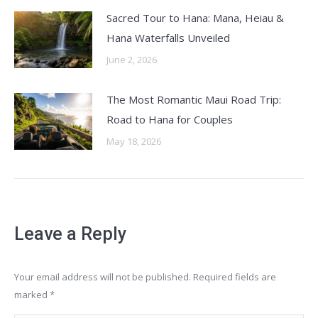
Sacred Tour to Hana: Mana, Heiau &
Hana Waterfalls Unveiled
June 2, 2026
The Most Romantic Maui Road Trip:
Road to Hana for Couples
May 18, 2026
Leave a Reply
Your email address will not be published. Required fields are
marked
*