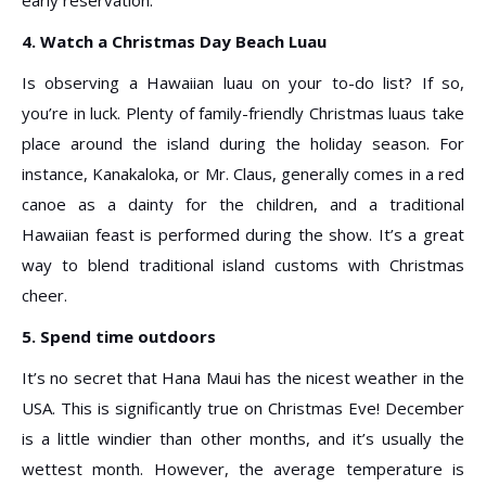
4. Watch a Christmas Day Beach Luau
Is observing a Hawaiian luau on your to-do list? If so,
you’re in luck. Plenty of family-friendly Christmas luaus take
place around the island during the holiday season. For
instance, Kanakaloka, or Mr. Claus, generally comes in a red
canoe as a dainty for the children, and a traditional
Hawaiian feast is performed during the show. It’s a great
way to blend traditional island customs with Christmas
cheer.
5. Spend time outdoors
It’s no secret that Hana Maui has the nicest weather in the
USA. This is significantly true on Christmas Eve! December
is a little windier than other months, and it’s usually the
wettest month. However, the average temperature is