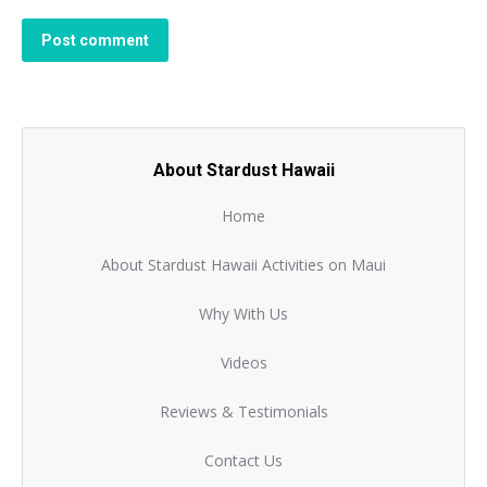
Post comment
About Stardust Hawaii
Home
About Stardust Hawaii Activities on Maui
Why With Us
Videos
Reviews & Testimonials
Contact Us