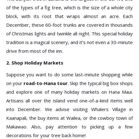
of the types of a fig tree, which is the size of a whole city
block, with its root that wraps almost an acre. Each
December, these 60-foot trunks are covered in thousands
of Christmas lights and twinkle all night. This special holiday
tradition is a magical scenery, and it’s not even a 30-minute
drive from most of the inn.
2. Shop Holiday Markets
Suppose you want to do some last-minute shopping while
on your
road-to-Hana tour
. Skip the typical big box shops
and explore one of many holiday markets on Hana Maui.
Artisans all over the island vend one-of-a-kind items well
into December. We advise visiting Whalers Village in
Kaanapali, the buy items at Wailea, or the cowboy town of
Makawao. Also, pay attention to picking up a few
decorations for your tree back home!