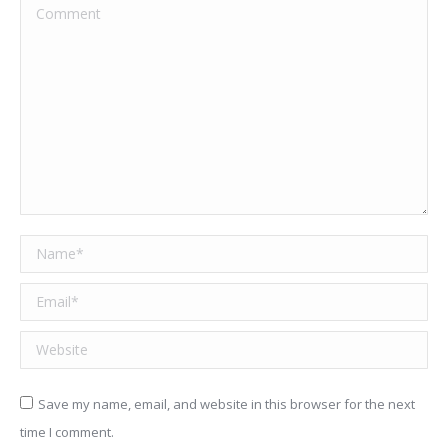
Comment
Name *
Email *
Website
Save my name, email, and website in this browser for the next
time I comment.