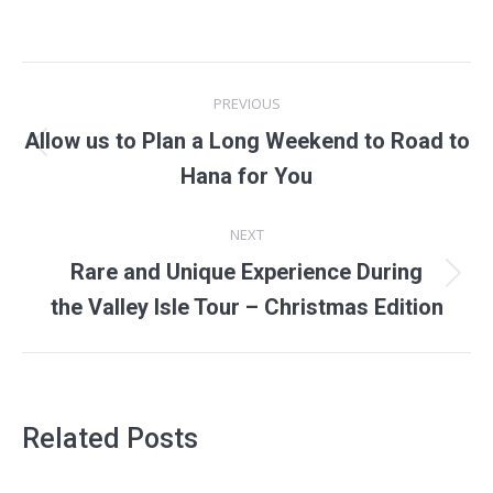
POST
PREVIOUS
NAVIGATION
Allow us to Plan a Long Weekend to Road to
Previous
Hana for You
post:
NEXT
Rare and Unique Experience During
Next
the Valley Isle Tour – Christmas Edition
post:
Related Posts