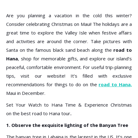
Are you planning a vacation in the cold this winter?
Consider celebrating Christmas on Maui! The holidays are a
great time to explore the Valley Isle when festive affairs
and activities are around the corner. Take pictures with
Santa on the famous black sand beach along the
road to
Hana
, shop for memorable gifts, and explore our island’s
peaceful, comfortable environment. For useful trip-planning
tips, visit our website! It’s filled with exclusive
recommendations for things to do on the
road to Hana,
Maui in December.
Set Your Watch to Hana Time & Experience Christmas
on
the best road to Hana tour
.
1. Observe the exquisite lighting of the Banyan Tree
The banyan tree in Lahaina is the largest in the US. It’s one