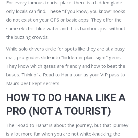
For every famous tourist place, there is a hidden glade
only locals can find. These “if you know, you know” nooks
do not exist on your GPS or basic apps. They offer the
same electric-blue water and thick bamboo, just without
the buzzing crowds.
While solo drivers circle for spots like they are at a busy
mall, pro guides slide into “hidden-in-plain-sight” gems.
They know which gates are friendly and how to beat the
buses. Think of a Road to Hana tour as your VIP pass to
Maui’s best-kept secrets.
HOW TO DO HANA LIKE A
PRO (NOT A TOURIST)
The “Road to Hana” is about the journey, but that journey
is a lot more fun when you are not white-knuckling the