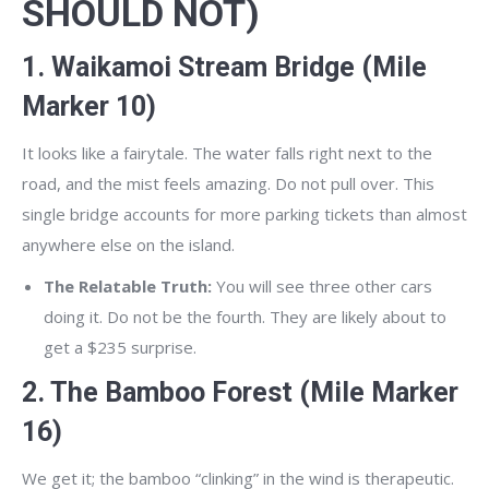
SHOULD NOT)
1. Waikamoi Stream Bridge (Mile
Marker 10)
It looks like a fairytale. The water falls right next to the
road, and the mist feels amazing. Do not pull over. This
single bridge accounts for more parking tickets than almost
anywhere else on the island.
The Relatable Truth:
You will see three other cars
doing it. Do not be the fourth. They are likely about to
get a $235 surprise.
2. The Bamboo Forest (Mile Marker
16)
We get it; the bamboo “clinking” in the wind is therapeutic.