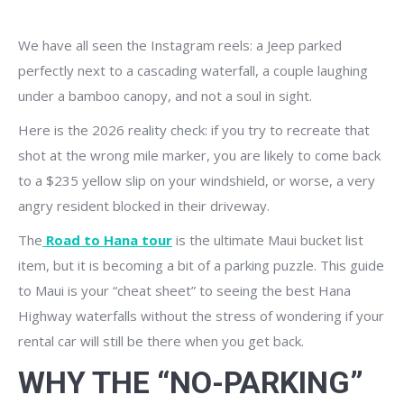
We have all seen the Instagram reels: a Jeep parked
perfectly next to a cascading waterfall, a couple laughing
under a bamboo canopy, and not a soul in sight.
Here is the 2026 reality check: if you try to recreate that
shot at the wrong mile marker, you are likely to come back
to a $235 yellow slip on your windshield, or worse, a very
angry resident blocked in their driveway.
The
Road to Hana tour
is the ultimate Maui bucket list
item, but it is becoming a bit of a parking puzzle. This guide
to Maui is your “cheat sheet” to seeing the best Hana
Highway waterfalls without the stress of wondering if your
rental car will still be there when you get back.
WHY THE “NO-PARKING”