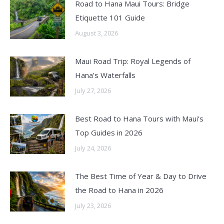
Road to Hana Maui Tours: Bridge
Etiquette 101 Guide
August 3, 2026
Maui Road Trip: Royal Legends of
Hana’s Waterfalls
July 27, 2026
Best Road to Hana Tours with Maui’s
Top Guides in 2026
July 24, 2026
The Best Time of Year & Day to Drive
the Road to Hana in 2026
July 23, 2026