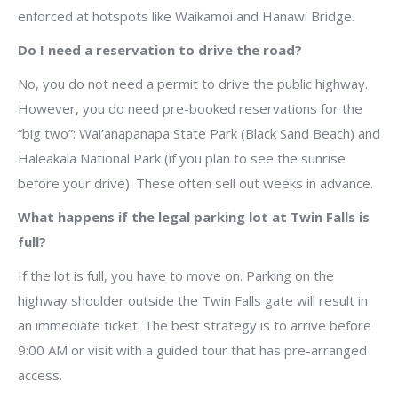
enforced at hotspots like Waikamoi and Hanawi Bridge.
Do I need a reservation to drive the road?
No, you do not need a permit to drive the public highway.
However, you do need pre-booked reservations for the
“big two”: Wai’anapanapa State Park (Black Sand Beach) and
Haleakala National Park (if you plan to see the sunrise
before your drive). These often sell out weeks in advance.
What happens if the legal parking lot at Twin Falls is
full?
If the lot is full, you have to move on. Parking on the
highway shoulder outside the Twin Falls gate will result in
an immediate ticket. The best strategy is to arrive before
9:00 AM or visit with a guided tour that has pre-arranged
access.