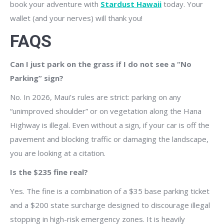
book your adventure with
Stardust Hawaii
today. Your
wallet (and your nerves) will thank you!
FAQS
Can I just park on the grass if I do not see a “No
Parking” sign?
No. In 2026, Maui’s rules are strict: parking on any
“unimproved shoulder” or on vegetation along the Hana
Highway is illegal. Even without a sign, if your car is off the
pavement and blocking traffic or damaging the landscape,
you are looking at a citation.
Is the $235 fine real?
Yes. The fine is a combination of a $35 base parking ticket
and a $200 state surcharge designed to discourage illegal
stopping in high-risk emergency zones. It is heavily