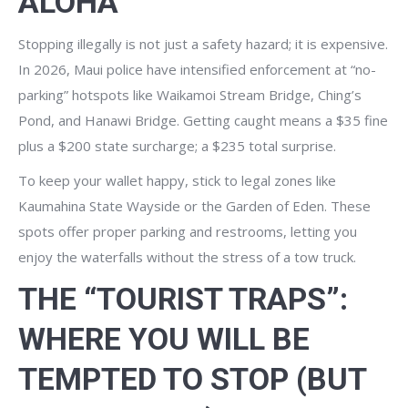
ALOHA
Stopping illegally is not just a safety hazard; it is expensive.
In 2026, Maui police have intensified enforcement at “no-
parking” hotspots like Waikamoi Stream Bridge, Ching’s
Pond, and Hanawi Bridge. Getting caught means a $35 fine
plus a $200 state surcharge; a $235 total surprise.
To keep your wallet happy, stick to legal zones like
Kaumahina State Wayside or the Garden of Eden. These
spots offer proper parking and restrooms, letting you
enjoy the waterfalls without the stress of a tow truck.
THE “TOURIST TRAPS”:
WHERE YOU WILL BE
TEMPTED TO STOP (BUT