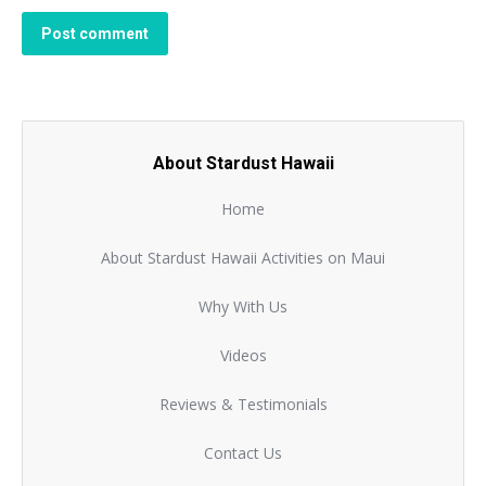
Post comment
About Stardust Hawaii
Home
About Stardust Hawaii Activities on Maui
Why With Us
Videos
Reviews & Testimonials
Contact Us