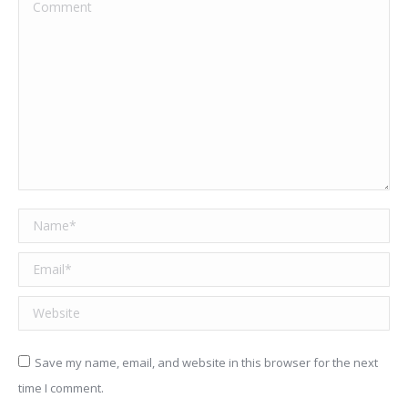
Comment
Name *
Email *
Website
Save my name, email, and website in this browser for the next
time I comment.