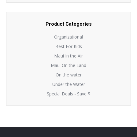
Product Categories
Organizational
Best For Kids
Maui In the Air
Maui On the Land
On the water
Under the Water
Special Deals - Save $