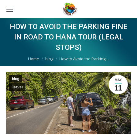
HOW TO AVOID THE PARKING FINE
IN ROAD TO HANA TOUR (LEGAL
STOPS)
You are here:
Home
blog
How to Avoid the Parking…
blog
MAY
11
Travel