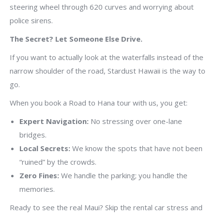
steering wheel through 620 curves and worrying about
police sirens.
The Secret? Let Someone Else Drive.
If you want to actually look at the waterfalls instead of the
narrow shoulder of the road, Stardust Hawaii is the way to
go.
When you book a Road to Hana tour with us, you get:
Expert Navigation:
No stressing over one-lane
bridges.
Local Secrets:
We know the spots that have not been
“ruined” by the crowds.
Zero Fines:
We handle the parking; you handle the
memories.
Ready to see the real Maui? Skip the rental car stress and