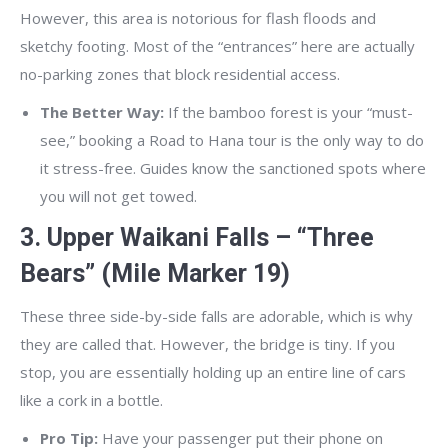
However, this area is notorious for flash floods and
sketchy footing. Most of the “entrances” here are actually
no-parking zones that block residential access.
The Better Way:
If the bamboo forest is your “must-
see,” booking a Road to Hana tour is the only way to do
it stress-free. Guides know the sanctioned spots where
you will not get towed.
3. Upper Waikani Falls – “Three
Bears” (Mile Marker 19)
These three side-by-side falls are adorable, which is why
they are called that. However, the bridge is tiny. If you
stop, you are essentially holding up an entire line of cars
like a cork in a bottle.
Pro Tip:
Have your passenger put their phone on