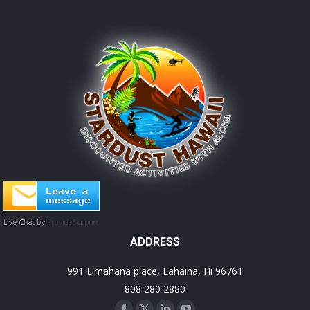
ADDRESS
991 Limahana place, Lahaina, Hi 96761
808 280 2880