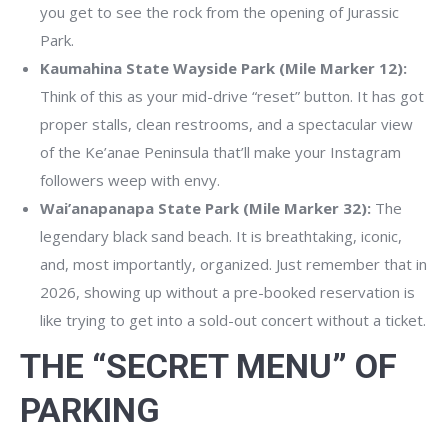
you get to see the rock from the opening of Jurassic
Park.
Kaumahina State Wayside Park (Mile Marker 12):
Think of this as your mid-drive “reset” button. It has got
proper stalls, clean restrooms, and a spectacular view
of the Ke’anae Peninsula that’ll make your Instagram
followers weep with envy.
Wai’anapanapa State Park (Mile Marker 32):
The
legendary black sand beach. It is breathtaking, iconic,
and, most importantly, organized. Just remember that in
2026, showing up without a pre-booked reservation is
like trying to get into a sold-out concert without a ticket.
THE “SECRET MENU” OF
PARKING