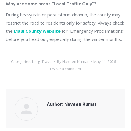
Why are some areas “Local Traffic Only”?
During heavy rain or post-storm cleanup, the county may
restrict the road to residents only for safety. Always check
the
Maui County website
for “Emergency Proclamations”
before you head out, especially during the winter months.
Categories:
blog
,
Travel
By
Naveen Kumar
May 11, 2026
Leave a comment
Author:
Naveen Kumar