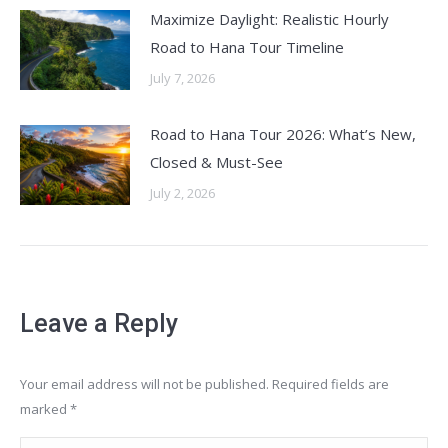
Maximize Daylight: Realistic Hourly
Road to Hana Tour Timeline
July 7, 2026
Road to Hana Tour 2026: What’s New,
Closed & Must-See
July 2, 2026
Leave a Reply
Your email address will not be published. Required fields are
marked
*