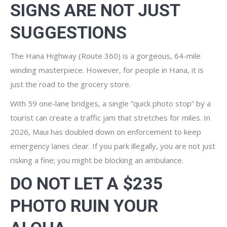
SIGNS ARE NOT JUST
SUGGESTIONS
The Hana Highway (Route 360) is a gorgeous, 64-mile
winding masterpiece. However, for people in Hana, it is
just the road to the grocery store.
With 59 one-lane bridges, a single “quick photo stop” by a
tourist can create a traffic jam that stretches for miles. In
2026, Maui has doubled down on enforcement to keep
emergency lanes clear. If you park illegally, you are not just
risking a fine; you might be blocking an ambulance.
DO NOT LET A $235
PHOTO RUIN YOUR