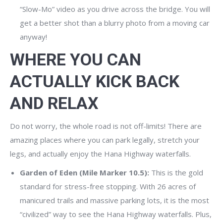
“Slow-Mo” video as you drive across the bridge. You will
get a better shot than a blurry photo from a moving car
anyway!
WHERE YOU CAN
ACTUALLY KICK BACK
AND RELAX
Do not worry, the whole road is not off-limits! There are
amazing places where you can park legally, stretch your
legs, and actually enjoy the Hana Highway waterfalls.
Garden of Eden (Mile Marker 10.5):
This is the gold
standard for stress-free stopping. With 26 acres of
manicured trails and massive parking lots, it is the most
“civilized” way to see the Hana Highway waterfalls. Plus,