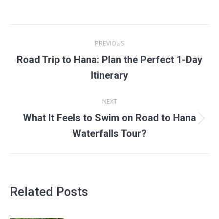
POST
PREVIOUS
NAVIGATION
Road Trip to Hana: Plan the Perfect 1-Day
Previous
Itinerary
post:
NEXT
What It Feels to Swim on Road to Hana
Next
Waterfalls Tour?
post:
Related Posts