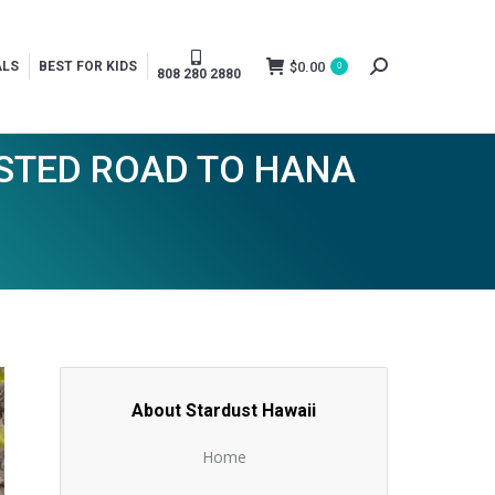
$
0.00
ALS
BEST FOR KIDS
0
Search:
808 280 2880
USTED ROAD TO HANA
About Stardust Hawaii
Home