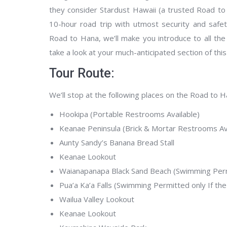
they consider Stardust Hawaii (a trusted Road to
10-hour road trip with utmost security and safe
Road to Hana, we’ll make you introduce to all the 
take a look at your much-anticipated section of this
Tour Route:
We’ll stop at the following places on the Road to Ha
Hookipa (Portable Restrooms Available)
Keanae Peninsula (Brick & Mortar Restrooms Ava
Aunty Sandy’s Banana Bread Stall
Keanae Lookout
Waianapanapa Black Sand Beach (Swimming Permi
Pua’a Ka’a Falls (Swimming Permitted only If the
Wailua Valley Lookout
Keanae Lookout