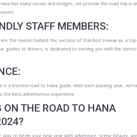
 Hana has many curves and bridges, we provide the road trip in a
easons.
ENDLY STAFF MEMBERS:
s are the reason behind the success of Stardust Hawaii as a top
r guides to drivers, is dedicated to serving you with the utmos
NCE:
i is a trusted road to Hana guide. With each passing year, we’v
u the best adventurous experience.
 ON THE ROAD TO HANA
2024?
stic way to begin your new year with adventure, scenic beauty, an