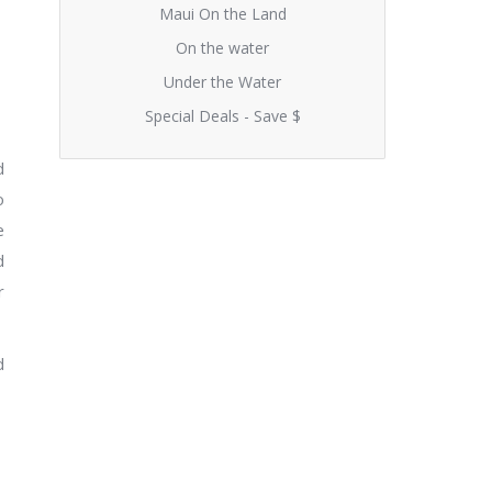
Maui On the Land
On the water
Under the Water
Special Deals - Save $
d
o
e
d
r
d