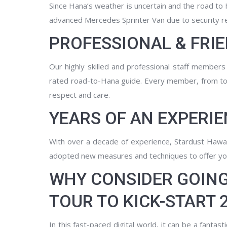
Since Hana’s weather is uncertain and the road to
advanced Mercedes Sprinter Van due to security r
PROFESSIONAL & FRI
Our highly skilled and professional staff member
rated road-to-Hana guide. Every member, from tou
respect and care.
YEARS OF AN EXPERIE
With over a decade of experience, Stardust Hawai
adopted new measures and techniques to offer yo
WHY CONSIDER GOING
TOUR TO KICK-START 
In this fast-paced digital world, it can be a fanta