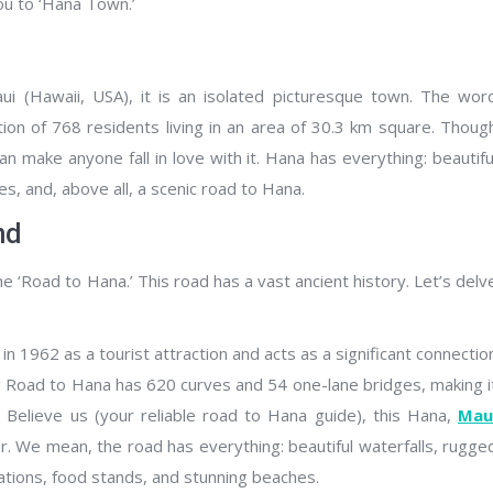
ou to ‘Hana Town.’
ui (Hawaii, USA), it is an isolated picturesque town. The wor
tion of 768 residents living in an area of 30.3 km square. Thoug
an make anyone fall in love with it. Hana has everything: beautifu
s, and, above all, a scenic road to Hana.
nd
 ‘Road to Hana.’ This road has a vast ancient history. Let’s delv
 1962 as a tourist attraction and acts as a significant connectio
 Road to Hana has 620 curves and 54 one-lane bridges, making i
Believe us (your reliable road to Hana guide), this Hana,
Mau
er. We mean, the road has everything: beautiful waterfalls, rugge
ocations, food stands, and stunning beaches.