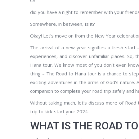
Or
did you have a night to remember with your friends, l
Somewhere, in between, Is it?
Okay! Let’s move on from the New Year celebration
The arrival of a new year signifies a fresh star
experiences, and discover unfamiliar places. So, 
Hana tour. We know most of you don’t even know
thing – The Road to Hana tour is a chance to step
exciting adventures in the arms of God’s nature. 
companion to complete your road trip safely and ha
Without talking much, let’s discuss more of Road
trip to kick-start your 2024.
WHAT IS THE ROAD T