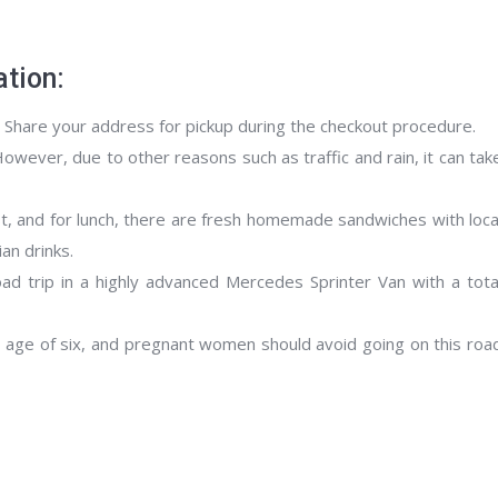
tion:
. Share your address for pickup during the checkout procedure.
However, due to other reasons such as traffic and rain, it can tak
ast, and for lunch, there are fresh homemade sandwiches with loca
ian drinks.
ad trip in a highly advanced Mercedes Sprinter Van with a tota
he age of six, and pregnant women should avoid going on this roa