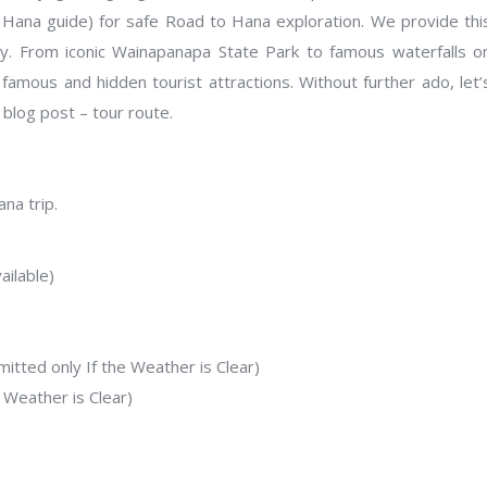
 Hana guide) for safe Road to Hana exploration. We provide thi
ty. From iconic Wainapanapa State Park to famous waterfalls o
famous and hidden tourist attractions. Without further ado, let’
 blog post – tour route.
na trip.
ilable)
tted only If the Weather is Clear)
 Weather is Clear)