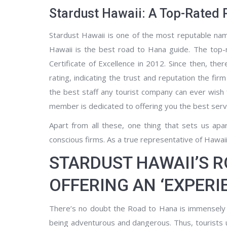
Stardust Hawaii: A Top-Rated 
Stardust Hawaii is one of the most reputable name
Hawaii is the best road to Hana guide. The top-r
Certificate of Excellence in 2012. Since then, t
rating, indicating the trust and reputation the fir
the best staff any tourist company can ever wish
member is dedicated to offering you the best serv
Apart from all these, one thing that sets us apa
conscious firms. As a true representative of Hawai
STARDUST HAWAII’S 
OFFERING AN ‘EXPER
There’s no doubt the Road to Hana is immensely b
being adventurous and dangerous. Thus, tourists u