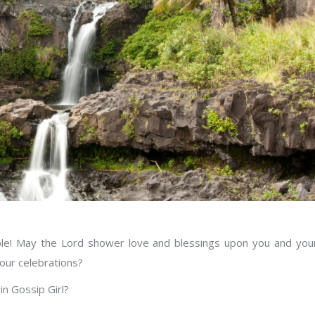
ple! May the Lord shower love and blessings upon you and you
our celebrations?
in Gossip Girl?