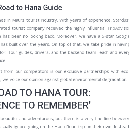
Road to Hana Guide
s in Maui’s tourist industry. With years of experience, Stardus
ated tourist company received the highly influential TripAdviso
here has been no looking back. Moreover, we have a 5-star Googl
m has built over the years. On top of that, we take pride in havin
 for. Tour guides, drivers, and the backend team- each and ever
ice.
rt from our competitors is our exclusive partnerships with eco
i, we voice our opinion against global environmental degradation.
ROAD TO HANA TOUR:
IENCE TO REMEMBER’
eautiful and adventurous, but there is a very fine line betwee
sually ignore going on the Hana Road trip on their own. Instead