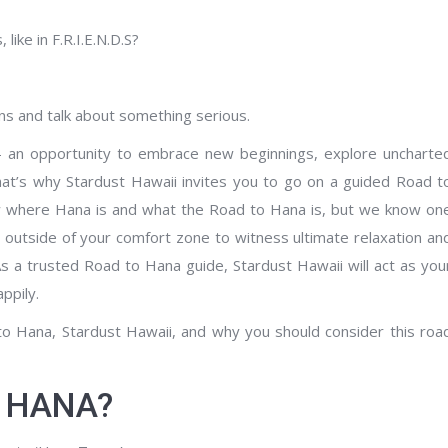
ike in F.R.I.E.N.D.S?
s and talk about something serious.
t – an opportunity to embrace new beginnings, explore uncharte
that’s why Stardust Hawaii invites you to go on a guided Road t
 where Hana is and what the Road to Hana is, but we know on
 outside of your comfort zone to witness ultimate relaxation an
As a trusted Road to Hana guide, Stardust Hawaii will act as you
ppily.
 to Hana, Stardust Hawaii, and why you should consider this roa
O HANA?