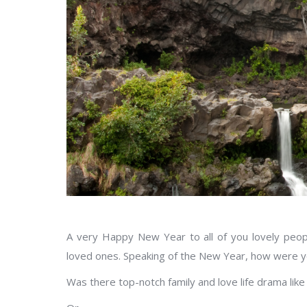
A very Happy New Year to all of you lovely peo
loved ones. Speaking of the New Year, how were y
Was there top-notch family and love life drama like 