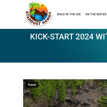
MAUI IN THE AIR
ON THE WATER
KICK-START 2024 W
Travel