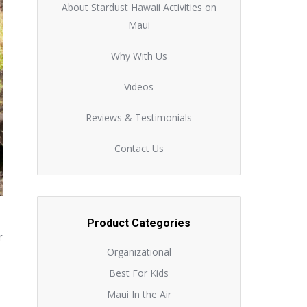
About Stardust Hawaii Activities on
Maui
Why With Us
Videos
Reviews & Testimonials
Contact Us
Product Categories
r
Organizational
Best For Kids
Maui In the Air