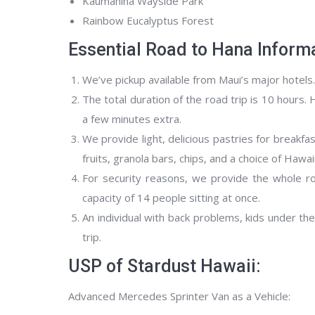
Kaumahina Wayside Park
Rainbow Eucalyptus Forest
Essential Road to Hana Informa
We’ve pickup available from Maui’s major hotels
The total duration of the road trip is 10 hours. 
a few minutes extra.
We provide light, delicious pastries for breakf
fruits, granola bars, chips, and a choice of Hawai
For security reasons, we provide the whole ro
capacity of 14 people sitting at once.
An individual with back problems, kids under t
trip.
USP of Stardust Hawaii:
Advanced Mercedes Sprinter Van as a Vehicle: