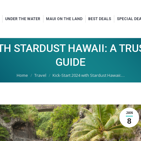
UNDER THE WATER
MAUI ON THE LAND
BEST DEALS
SPECIAL DE
ITH STARDUST HAWAII: A TR
GUIDE
You are here:
Home
Travel
Kick-Start 2024 with Stardust Hawaii:…
JAN
8