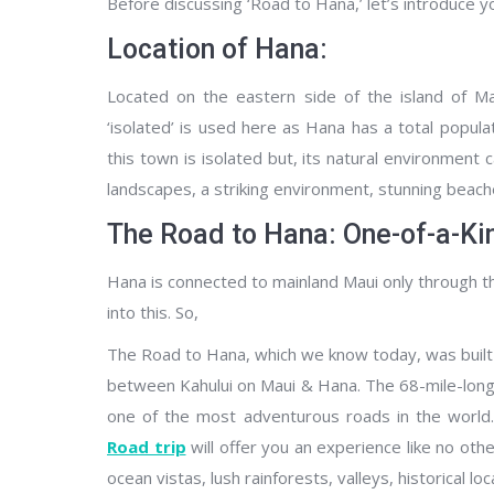
Before discussing ‘Road to Hana,’ let’s introduce y
Location of Hana:
Located on the eastern side of the island of Ma
‘isolated’ is used here as Hana has a total popula
this town is isolated but, its natural environment c
landscapes, a striking environment, stunning beache
The Road to Hana: One-of-a-Ki
Hana is connected to mainland Maui only through the
into this. So,
The Road to Hana, which we know today, was built in
between Kahului on Maui & Hana. The 68-mile-long
one of the most adventurous roads in the world. 
Road trip
will offer you an experience like no oth
ocean vistas, lush rainforests, valleys, historical l