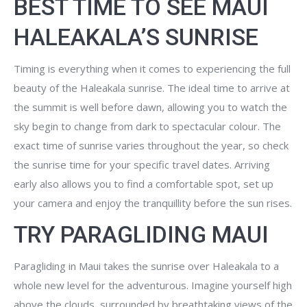
BEST TIME TO SEE MAUI
HALEAKALA’S SUNRISE
Timing is everything when it comes to experiencing the full
beauty of the Haleakala sunrise. The ideal time to arrive at
the summit is well before dawn, allowing you to watch the
sky begin to change from dark to spectacular colour. The
exact time of sunrise varies throughout the year, so check
the sunrise time for your specific travel dates. Arriving
early also allows you to find a comfortable spot, set up
your camera and enjoy the tranquillity before the sun rises.
TRY PARAGLIDING MAUI
Paragliding in Maui takes the sunrise over Haleakala to a
whole new level for the adventurous. Imagine yourself high
above the clouds, surrounded by breathtaking views of the