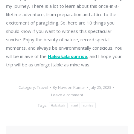
my journey. There is a lot to learn about this once-in-a-
lifetime adventure, from preparation and attire to the
excitement of paragliding. So, here are 10 things you
should know if you want to witness this spectacular
sunrise. Enjoy the beauty of nature, record special
moments, and always be environmentally conscious. You
will be in awe of the
Haleakala sunrise
, and I hope your
trip will be as unforgettable as mine was.
Category:
Travel
By
Naveen Kumar
July 25, 2023
Leave a comment
Tags:
Haleakala
maui
sunrise