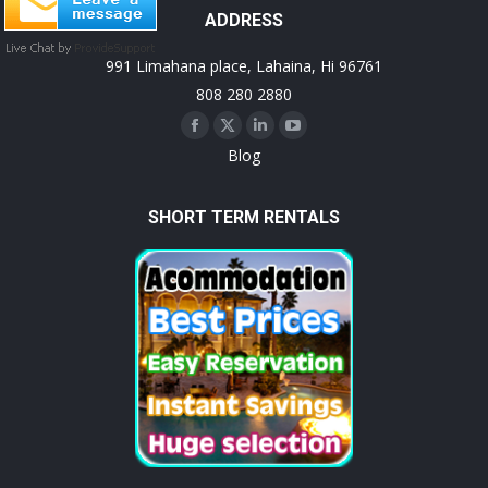
ADDRESS
991 Limahana place, Lahaina, Hi 96761
808 280 2880
Facebook
X
Linkedin
YouTube
Blog
page
page
page
page
opens
opens
opens
opens
SHORT TERM RENTALS
in
in
in
in
new
new
new
new
window
window
window
window