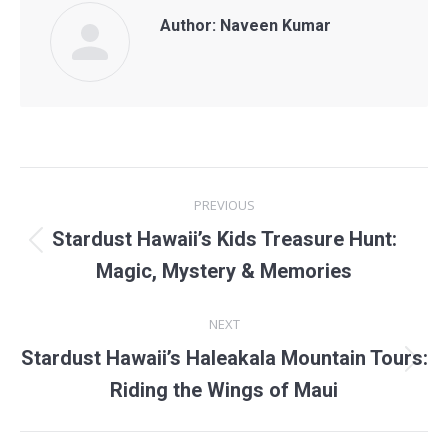
Author:
Naveen Kumar
POST
PREVIOUS
NAVIGATION
Stardust Hawaii’s Kids Treasure Hunt:
Previous
Magic, Mystery & Memories
post:
NEXT
Stardust Hawaii’s Haleakala Mountain Tours:
Next
Riding the Wings of Maui
post: