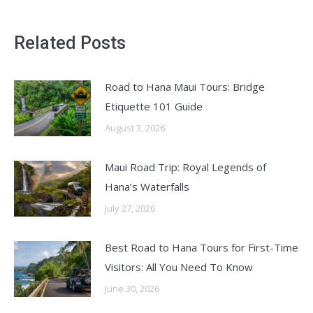
Related Posts
Road to Hana Maui Tours: Bridge
Etiquette 101 Guide
August 3, 2026
Maui Road Trip: Royal Legends of
Hana’s Waterfalls
July 27, 2026
Best Road to Hana Tours for First-Time
Visitors: All You Need To Know
June 30, 2026