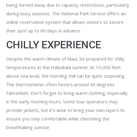
being turned away due to capacity restrictions, particularly
during busy seasons. The National Park Service offers an
online reservation system that allows visitors to secure
their spot up to 60 days in advance.
CHILLY EXPERIENCE
Despite the warm climate of Maui, be prepared for chilly
temperatures at the Haleakala summit. At 10,000 feet
above sea level, the morning chill can be quite surprising.
The thermometer often hovers around 40 degrees
Fahrenheit. Don’t forget to bring warm clothing, especially
in the early morning hours. Some tour operators may
provide jackets, but it’s wise to bring your own layers to
ensure you stay comfortable while cherishing the
breathtaking sunrise.