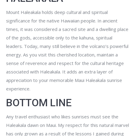
Mount Haleakala holds deep cultural and spiritual
significance for the native Hawaiian people. In ancient
times, it was considered a sacred site and a dwelling place
of the gods, accessible only to the kahuna, spiritual
leaders. Today, many still believe in the volcano’s powerful
energy. As you visit this cherished location, maintain a
sense of reverence and respect for the cultural heritage
associated with Haleakala. It adds an extra layer of
appreciation to your memorable Maui Haleakala sunrise
experience.
BOTTOM LINE
Any travel enthusiast who likes sunrises must see the
Haleakala dawn on Maui. My respect for this natural marvel
has only grown as a result of the lessons I gained during