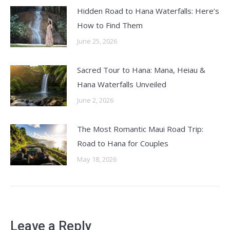
Hidden Road to Hana Waterfalls: Here’s
How to Find Them
June 25, 2026
Sacred Tour to Hana: Mana, Heiau &
Hana Waterfalls Unveiled
June 2, 2026
The Most Romantic Maui Road Trip:
Road to Hana for Couples
May 18, 2026
Leave a Reply