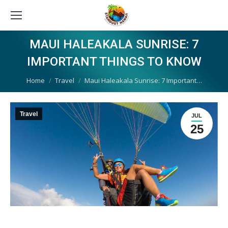
MAUI HALEAKALA SUNRISE: 7
IMPORTANT THINGS TO KNOW
You are here:
Home
Travel
Maui Haleakala Sunrise: 7 Important…
Travel
JUL
25