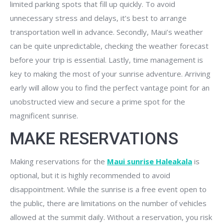
limited parking spots that fill up quickly. To avoid
unnecessary stress and delays, it’s best to arrange
transportation well in advance. Secondly, Maui’s weather
can be quite unpredictable, checking the weather forecast
before your trip is essential. Lastly, time management is
key to making the most of your sunrise adventure. Arriving
early will allow you to find the perfect vantage point for an
unobstructed view and secure a prime spot for the
magnificent sunrise.
MAKE RESERVATIONS
Making reservations for the
Maui sunrise Haleakala
is
optional, but it is highly recommended to avoid
disappointment. While the sunrise is a free event open to
the public, there are limitations on the number of vehicles
allowed at the summit daily. Without a reservation, you risk