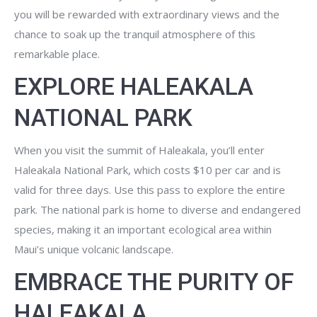
you will be rewarded with extraordinary views and the
chance to soak up the tranquil atmosphere of this
remarkable place.
EXPLORE HALEAKALA
NATIONAL PARK
When you visit the summit of Haleakala, you’ll enter
Haleakala National Park, which costs $10 per car and is
valid for three days. Use this pass to explore the entire
park. The national park is home to diverse and endangered
species, making it an important ecological area within
Maui’s unique volcanic landscape.
EMBRACE THE PURITY OF
HALEAKALA