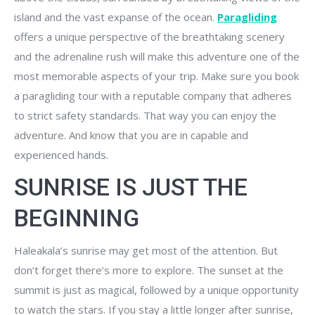
island and the vast expanse of the ocean.
Paragliding
offers a unique perspective of the breathtaking scenery
and the adrenaline rush will make this adventure one of the
most memorable aspects of your trip. Make sure you book
a paragliding tour with a reputable company that adheres
to strict safety standards. That way you can enjoy the
adventure. And know that you are in capable and
experienced hands.
SUNRISE IS JUST THE
BEGINNING
Haleakala’s sunrise may get most of the attention. But
don’t forget there’s more to explore. The sunset at the
summit is just as magical, followed by a unique opportunity
to watch the stars. If you stay a little longer after sunrise,