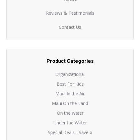
Reviews & Testimonials
Contact Us
Product Categories
Organizational
Best For Kids
Maui In the Air
Maui On the Land
On the water
Under the Water
Special Deals - Save $