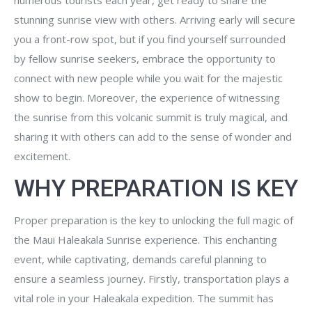
numerous tourists each year, get ready to share the
stunning sunrise view with others. Arriving early will secure
you a front-row spot, but if you find yourself surrounded
by fellow sunrise seekers, embrace the opportunity to
connect with new people while you wait for the majestic
show to begin. Moreover, the experience of witnessing
the sunrise from this volcanic summit is truly magical, and
sharing it with others can add to the sense of wonder and
excitement.
WHY PREPARATION IS KEY
Proper preparation is the key to unlocking the full magic of
the Maui Haleakala Sunrise experience. This enchanting
event, while captivating, demands careful planning to
ensure a seamless journey. Firstly, transportation plays a
vital role in your Haleakala expedition. The summit has