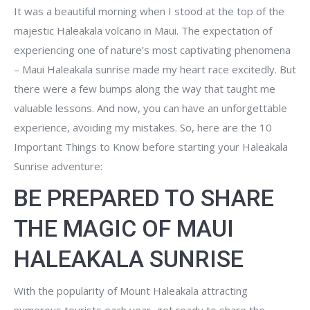
It was a beautiful morning when I stood at the top of the
majestic Haleakala volcano in Maui. The expectation of
experiencing one of nature’s most captivating phenomena
– Maui Haleakala sunrise made my heart race excitedly. But
there were a few bumps along the way that taught me
valuable lessons. And now, you can have an unforgettable
experience, avoiding my mistakes. So, here are the 10
Important Things to Know before starting your Haleakala
Sunrise adventure:
BE PREPARED TO SHARE
THE MAGIC OF MAUI
HALEAKALA SUNRISE
With the popularity of Mount Haleakala attracting