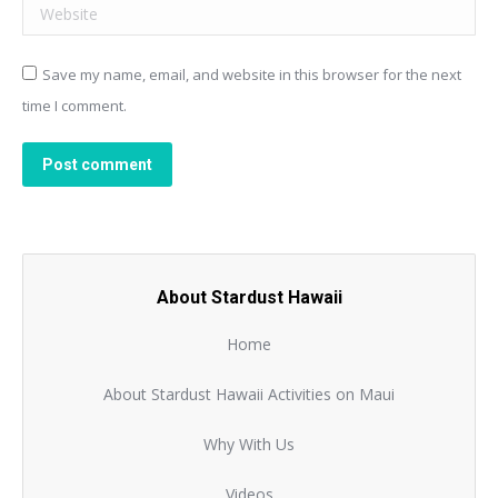
Website
Save my name, email, and website in this browser for the next
time I comment.
Post comment
About Stardust Hawaii
Home
About Stardust Hawaii Activities on Maui
Why With Us
Videos