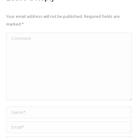
Your email address will not be published. Required fields are
marked
*
Comment
Name *
Email *