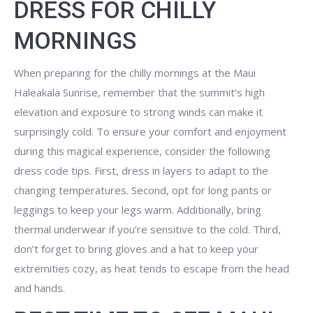
DRESS FOR CHILLY
MORNINGS
When preparing for the chilly mornings at the Maui
Haleakala Sunrise, remember that the summit’s high
elevation and exposure to strong winds can make it
surprisingly cold. To ensure your comfort and enjoyment
during this magical experience, consider the following
dress code tips. First, dress in layers to adapt to the
changing temperatures. Second, opt for long pants or
leggings to keep your legs warm. Additionally, bring
thermal underwear if you’re sensitive to the cold. Third,
don’t forget to bring gloves and a hat to keep your
extremities cozy, as heat tends to escape from the head
and hands.