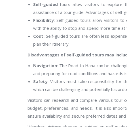
Self-guided
tours allow visitors to explore 
assistance of a tour guide. Advantages of self-g
Flexibility
: Self-guided tours allow visitors t
with the ability to stop and spend more time at t
Cost:
Self-guided tours are often less expensiv
plan their itinerary.
Disadvantages of self-guided tours may inclu
Navigation
: The Road to Hana can be challengin
and preparing for road conditions and hazards is
Safety
: Visitors must take responsibility for 
which can be challenging and potentially hazardo
Visitors can research and compare various tour c
budget, preferences, and needs. It is also import
ensure availability and secure preferred dates and
Whether visitors choose a guided or self-guided