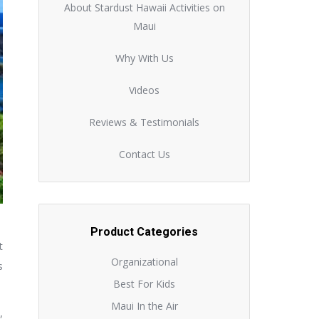
About Stardust Hawaii Activities on
Maui
Why With Us
Videos
Reviews & Testimonials
Contact Us
Product Categories
t
Organizational
s
Best For Kids
Maui In the Air
,