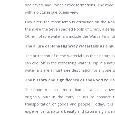
sea caves, and volcanic rock formations. The road
with a picturesque ocean view.
However, the most famous attraction on the Road
them are the Seven Sacred Pools of Ohe’o, a series
Other notable waterfalls include the Wailua Falls, th
The allure of Hana Highway waterfalls as a mu
The attraction of these waterfalls is their natural b
can cool off in the refreshing waters, dip in a nat
waterfalls are a must-see destination for anyone tr
The history and significance of the Road to H
The Road to Hana is more than just a scenic drive; 
originally built in the early 1900s to connect
transportation of goods and people. Today, it is a
experience its natural beauty and cultural significan