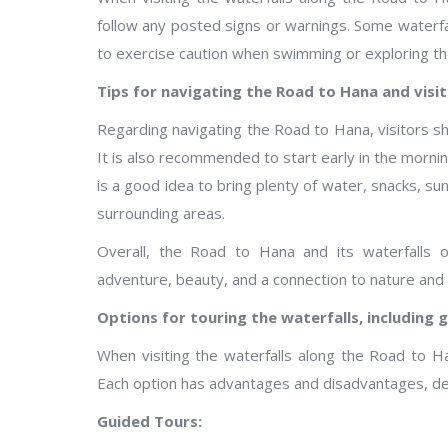
follow any posted signs or warnings. Some waterfa
to exercise caution when swimming or exploring th
Tips for navigating the Road to Hana and visit
Regarding navigating the Road to Hana, visitors shou
It is also recommended to start early in the mornin
is a good idea to bring plenty of water, snacks, su
surrounding areas.
Overall, the Road to Hana and its waterfalls 
adventure, beauty, and a connection to nature and 
Options for touring the waterfalls, including 
When visiting the waterfalls along the Road to H
Each option has advantages and disadvantages, de
Guided Tours: