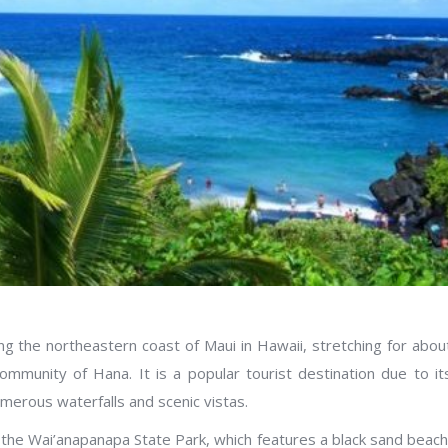
ong the northeastern coast of Maui in Hawaii, stretching for abou
ommunity of Hana. It is a popular tourist destination due to it
umerous waterfalls and scenic vistas.
s the Wai’anapanapa State Park, which features a black sand beach