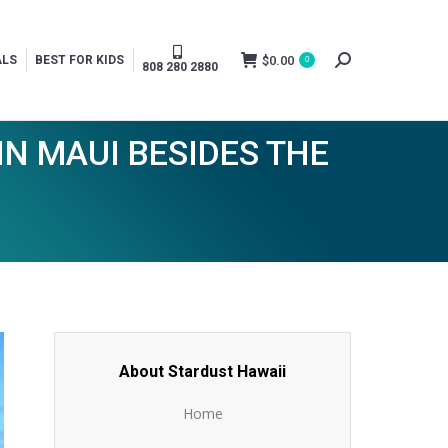
$
0.00
ALS
BEST FOR KIDS
0
Search:
808 280 2880
N MAUI BESIDES THE
About Stardust Hawaii
Home