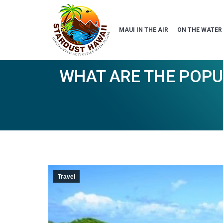
MAUI IN THE AIR
ON THE WATER
WHAT ARE THE POPU
Travel