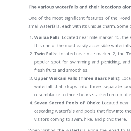
The various waterfalls and their locations alo
One of the most significant features of the Road
small waterfalls, each with its unique charm. Some 
Wailua Falls
: Located near mile marker 45, the W
It is one of the most easily accessible waterfall
Twin Falls
: Located near mile marker 2, the Twin
popular spot for swimming and picnicking, and 
fresh fruits and smoothies.
Upper Waikani Falls (Three Bears Falls
): Loc
waterfall that drops into three separate poo
resemblance to three bears stacked on top of e
Seven Sacred Pools of Ohe’o
: Located near
cascading waterfalls and pools that flow into the
visitors coming to swim, hike, and picnic there.
When visiting the waterfalls along the Road to H