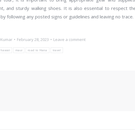
nt, and sturdy walking shoes. It is also essential to respect th
 by following any posted signs or guidelines and leaving no trace.
 Kumar
February 28, 2023
Leave a comment
hawaii
maui
road to Hana
travel