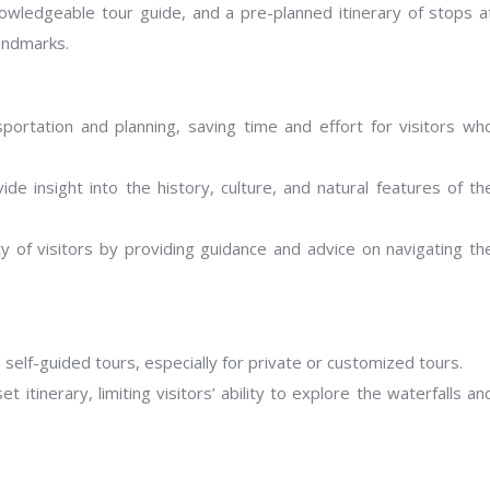
knowledgeable tour guide, and a pre-planned itinerary of stops a
landmarks.
sportation and planning, saving time and effort for visitors wh
ide insight into the history, culture, and natural features of th
y of visitors by providing guidance and advice on navigating th
self-guided tours, especially for private or customized tours.
itinerary, limiting visitors’ ability to explore the waterfalls an