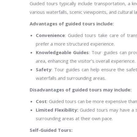
Guided tours typically include transportation, a 
various waterfalls, scenic viewpoints, and cultural 
Advantages of guided tours include:
Convenience
: Guided tours take care of tran
prefer a more structured experience.
Knowledgeable Guides
: Tour guides can prov
area, enhancing the visitor’s overall experience.
Safety
: Tour guides can help ensure the safet
waterfalls and surrounding areas.
Disadvantages of guided tours may include:
Cost
: Guided tours can be more expensive than 
Limited Flexibility:
Guided tours may have a set 
surrounding areas at their own pace.
Self-Guided Tours: