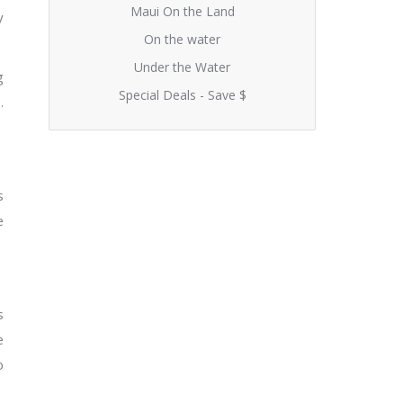
Maui On the Land
y
On the water
Under the Water
g
Special Deals - Save $
.
s
e
s
e
o