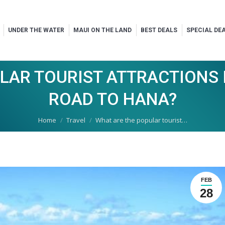
UNDER THE WATER
MAUI ON THE LAND
BEST DEALS
SPECIAL DE
LAR TOURIST ATTRACTIONS I
ROAD TO HANA?
You are here:
Home
Travel
What are the popular tourist…
FEB
28