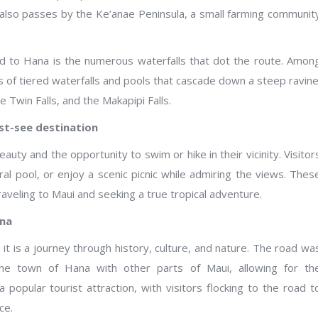
 also passes by the Ke’anae Peninsula, a small farming communit
 to Hana is the numerous waterfalls that dot the route. Amon
 of tiered waterfalls and pools that cascade down a steep ravine
e Twin Falls, and the Makapipi Falls.
st-see destination
eauty and the opportunity to swim or hike in their vicinity. Visitor
ural pool, or enjoy a scenic picnic while admiring the views. Thes
aveling to Maui and seeking a true tropical adventure.
ana
it is a journey through history, culture, and nature. The road wa
 the town of Hana with other parts of Maui, allowing for th
 popular tourist attraction, with visitors flocking to the road t
ce.