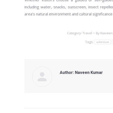
including water, snacks, sunscreen, insect repelle
area’s natural environment and cultural significance
Category:
Travel
By
Naveen
Tags:
adventure
Author:
Naveen Kumar