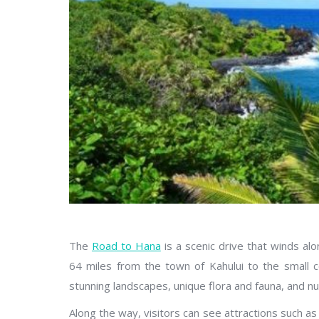
The
Road to Hana
is a scenic drive that winds al
64 miles from the town of Kahului to the small c
stunning landscapes, unique flora and fauna, and n
Along the way, visitors can see attractions such a