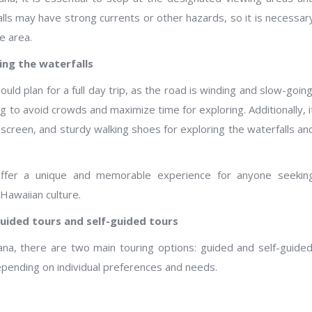
lls may have strong currents or other hazards, so it is necessar
e area.
ing the waterfalls
ld plan for a full day trip, as the road is winding and slow-going
g to avoid crowds and maximize time for exploring. Additionally, i
nscreen, and sturdy walking shoes for exploring the waterfalls an
offer a unique and memorable experience for anyone seekin
Hawaiian culture.
guided tours and self-guided tours
ana, there are two main touring options: guided and self-guided
pending on individual preferences and needs.