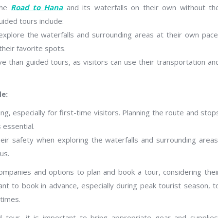
the
Road to Hana
and its waterfalls on their own without th
uided tours include:
o explore the waterfalls and surrounding areas at their own pace
heir favorite spots.
e than guided tours, as visitors can use their transportation an
de:
g, especially for first-time visitors. Planning the route and stop
 essential.
their safety when exploring the waterfalls and surrounding areas
us.
ompanies and options to plan and book a tour, considering thei
ant to book in advance, especially during peak tourist season, t
 times.
 tour, it is important to bring appropriate gear and supplies