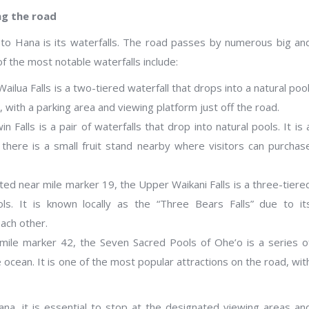
ng the road
 to Hana is its waterfalls. The road passes by numerous big an
of the most notable waterfalls include:
ailua Falls is a two-tiered waterfall that drops into a natural pool
s, with a parking area and viewing platform just off the road.
 Falls is a pair of waterfalls that drop into natural pools. It is 
there is a small fruit stand nearby where visitors can purchas
ated near mile marker 19, the Upper Waikani Falls is a three-tiere
ls. It is known locally as the “Three Bears Falls” due to it
ach other.
 mile marker 42, the Seven Sacred Pools of Ohe’o is a series o
 ocean. It is one of the most popular attractions on the road, wit
ana, it is essential to stop at the designated viewing areas an