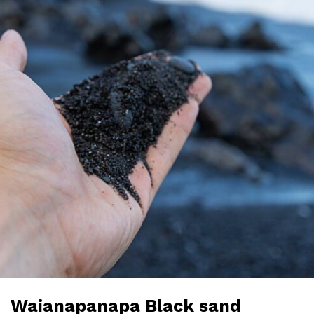
Waianapanapa Black sand