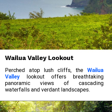
Wailua Valley Lookout
Perched atop lush cliffs, the
Wailua
Valley
lookout offers breathtaking
panoramic views of cascading
waterfalls and verdant landscapes.