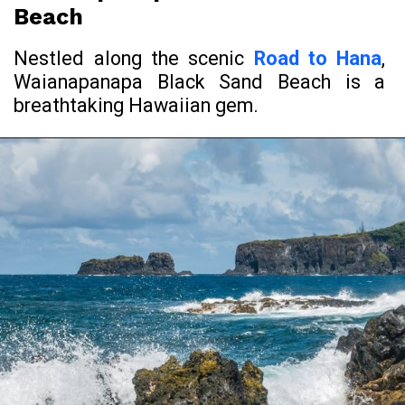
Beach
Nestled along the scenic
Road to Hana
,
Waianapanapa Black Sand Beach is a
breathtaking Hawaiian gem.