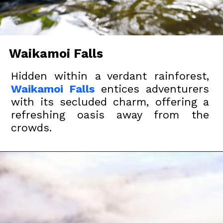
Waikamoi Falls
Hidden within a verdant rainforest,
Waikamoi Falls
entices adventurers
with its secluded charm, offering a
refreshing oasis away from the
crowds.