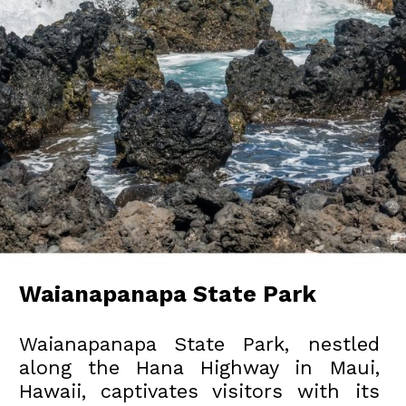
Waianapanapa State Park
Waianapanapa State Park, nestled
along the Hana Highway in Maui,
Hawaii, captivates visitors with its