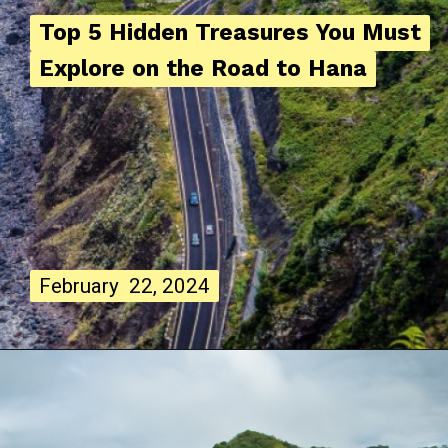
Top 5 Hidden Treasures You Must
Top 5 Hidden Treasures You Must
Explore on the Road to Hana
Explore on the Road to Hana
February 22, 2024
February 22, 2024