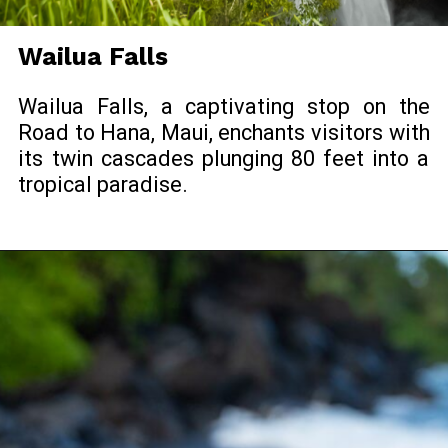
Wailua Falls
Wailua Falls, a captivating stop on the
Road to Hana, Maui, enchants visitors with
its twin cascades plunging 80 feet into a
tropical paradise.