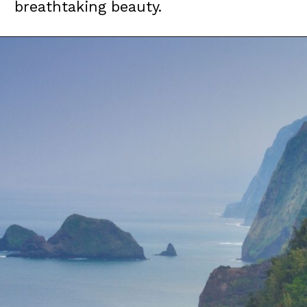
breathtaking beauty.