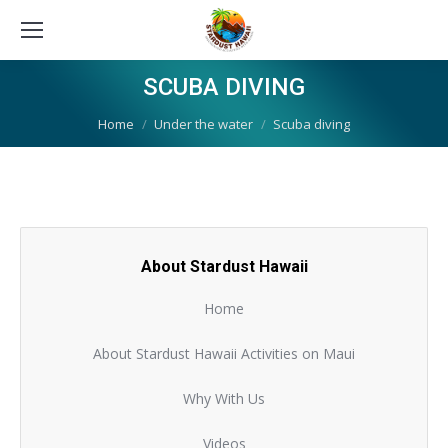
SCUBA DIVING
You are here:
Home
Under the water
Scuba diving
About Stardust Hawaii
Home
About Stardust Hawaii Activities on Maui
Why With Us
Videos