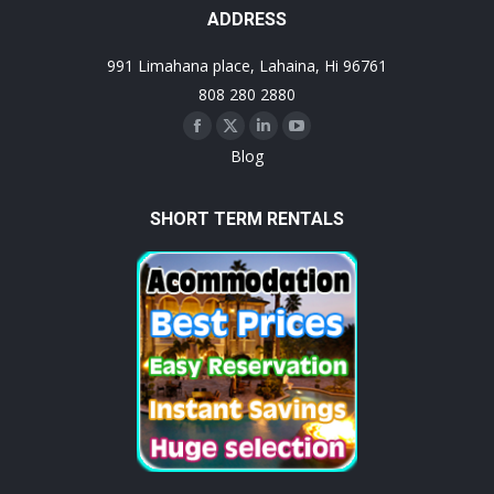
ADDRESS
991 Limahana place, Lahaina, Hi 96761
808 280 2880
Facebook
X
Linkedin
YouTube
Blog
page
page
page
page
opens
opens
opens
opens
SHORT TERM RENTALS
in
in
in
in
new
new
new
new
window
window
window
window