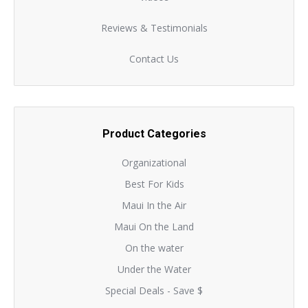
Reviews & Testimonials
Contact Us
Product Categories
Organizational
Best For Kids
Maui In the Air
Maui On the Land
On the water
Under the Water
Special Deals - Save $