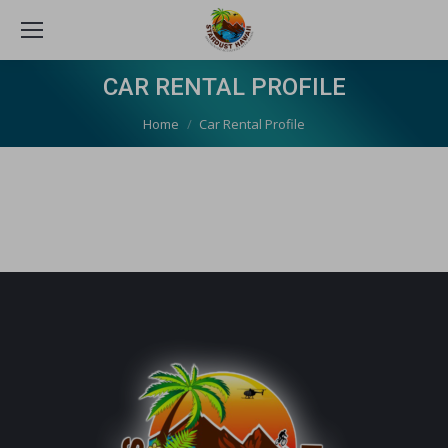
CAR RENTAL PROFILE
You are here:
Home
Car Rental Profile