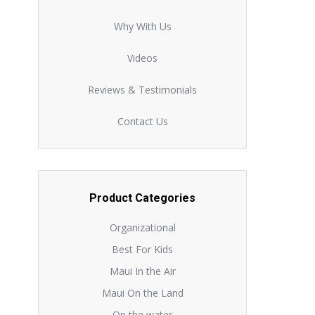
Why With Us
Videos
Reviews & Testimonials
Contact Us
Product Categories
Organizational
Best For Kids
Maui In the Air
Maui On the Land
On the water