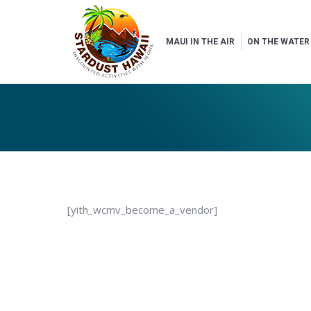
MAUI IN THE AIR
ON THE WATER
[yith_wcmv_become_a_vendor]