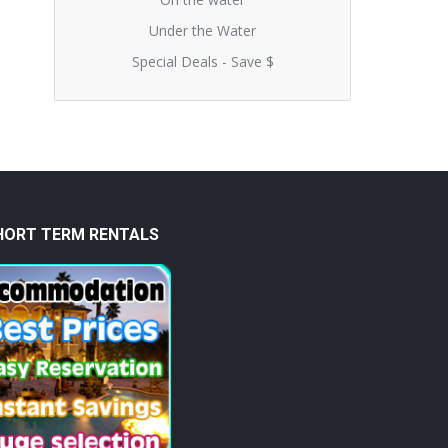
Under the Water
Special Deals - Save $
HORT TERM RENTALS