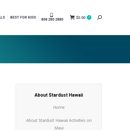
$
0.00
ALS
BEST FOR KIDS
0
Search:
808 280 2880
About Stardust Hawaii
Home
About Stardust Hawaii Activities on
Maui