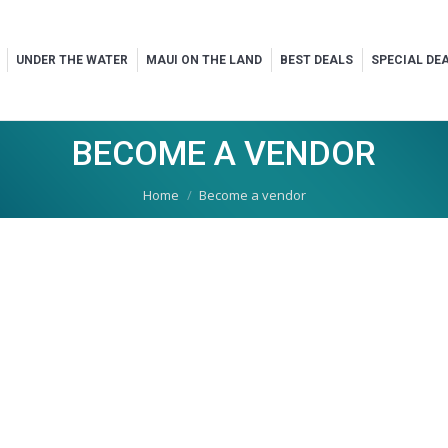
UNDER THE WATER
MAUI ON THE LAND
BEST DEALS
SPECIAL DE
BECOME A VENDOR
You are here:
Home
Become a vendor