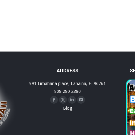
ADDRESS
S
991 Limahana place, Lahaina, Hi 96761
808 280 2880
Facebook
X
Linkedin
YouTube
Blog
page
page
page
page
opens
opens
opens
opens
in
in
in
in
new
new
new
new