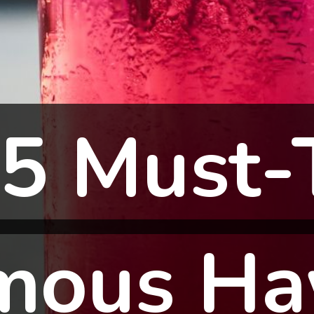
5 Must-
5 Must-
mous Ha
mous Ha